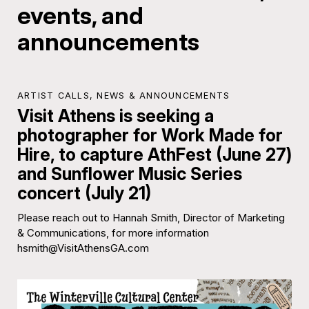
events, and
announcements
ARTIST CALLS
,
NEWS & ANNOUNCEMENTS
Visit Athens is seeking a
photographer for Work Made for
Hire, to capture AthFest (June 27)
and Sunflower Music Series
concert (July 21)
Please reach out to Hannah Smith, Director of Marketing
& Communications, for more information
hsmith@VisitAthensGA.com