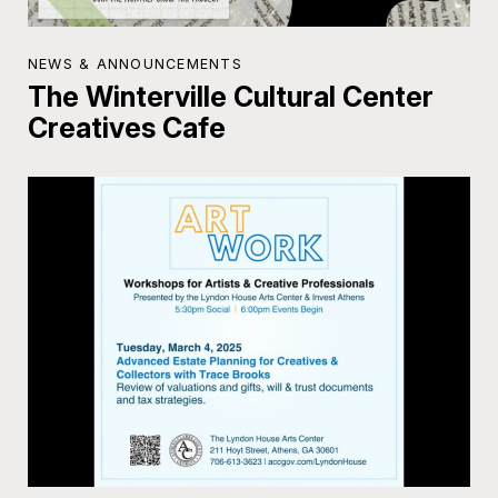
NEWS & ANNOUNCEMENTS
The Winterville Cultural Center
Creatives Cafe