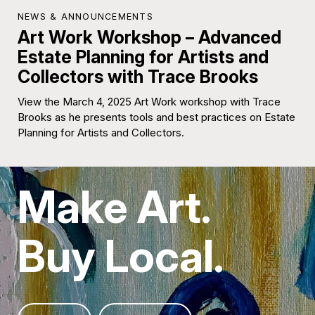
NEWS & ANNOUNCEMENTS
Art Work Workshop – Advanced
Estate Planning for Artists and
Collectors with Trace Brooks
View the March 4, 2025 Art Work workshop with Trace
Brooks as he presents tools and best practices on Estate
Planning for Artists and Collectors.
Make Art.
Buy Local.