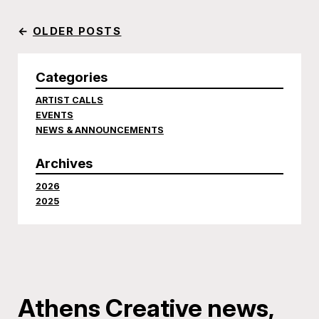
←
OLDER POSTS
Categories
ARTIST CALLS
EVENTS
NEWS & ANNOUNCEMENTS
Archives
2026
2025
Athens Creative news,