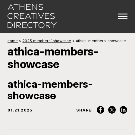
home
>
2025 members’ showcase
>
athica-members-showcase
athica-members-
showcase
athica-members-
showcase
01.21.2025
SHARE: