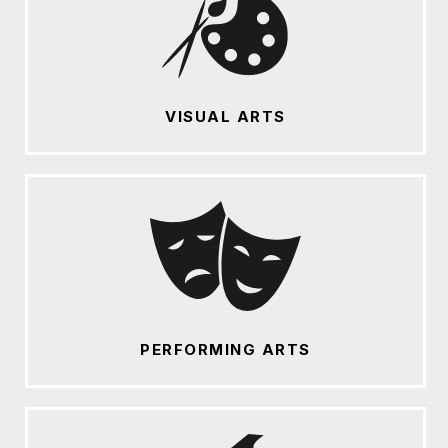
VISUAL ARTS
PERFORMING ARTS