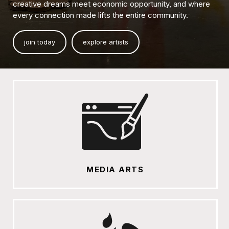
creative dreams meet economic opportunity, and where
every connection made lifts the entire community.
join today
explore artists
MEDIA ARTS