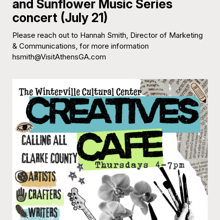
and Sunflower Music Series
concert (July 21)
Please reach out to Hannah Smith, Director of Marketing
& Communications, for more information
hsmith@VisitAthensGA.com