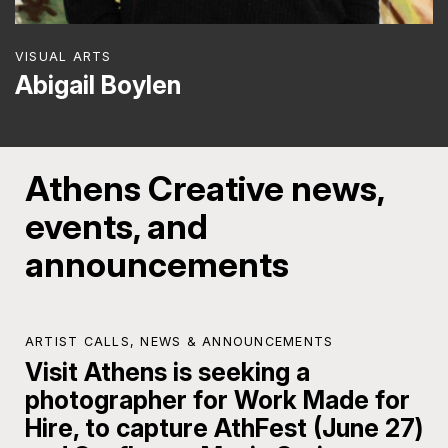
VISUAL ARTS
Abigail Boylen
Athens Creative news,
events, and
announcements
ARTIST CALLS
,
NEWS & ANNOUNCEMENTS
Visit Athens is seeking a
photographer for Work Made for
Hire, to capture AthFest (June 27)