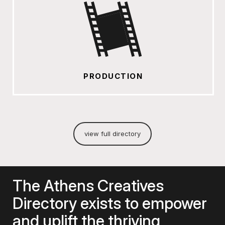
PRODUCTION
view full directory
The Athens Creatives
Directory exists to empower
and uplift the thriving