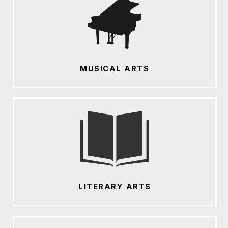
MUSICAL ARTS
LITERARY ARTS