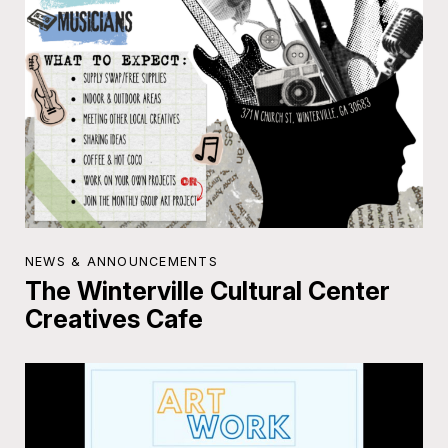
NEWS & ANNOUNCEMENTS
The Winterville Cultural Center
Creatives Cafe