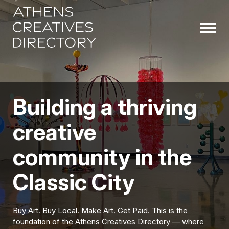
Building a thriving
creative
community in the
Classic City
Buy Art. Buy Local. Make Art. Get Paid. This is the
foundation of the Athens Creatives Directory — where