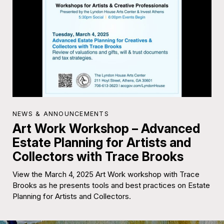
NEWS & ANNOUNCEMENTS
Art Work Workshop – Advanced
Estate Planning for Artists and
Collectors with Trace Brooks
View the March 4, 2025 Art Work workshop with Trace
Brooks as he presents tools and best practices on Estate
Planning for Artists and Collectors.