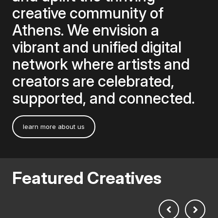
creative community of
Athens. We envision a
vibrant and unified digital
network where artists and
creators are celebrated,
supported, and connected.
learn more about us
Featured Creatives