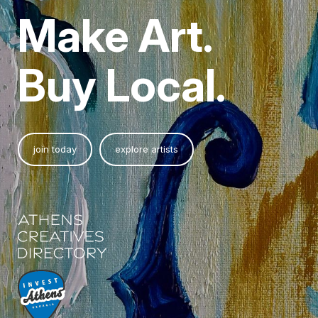
Make Art.
Buy Local.
join today
explore artists