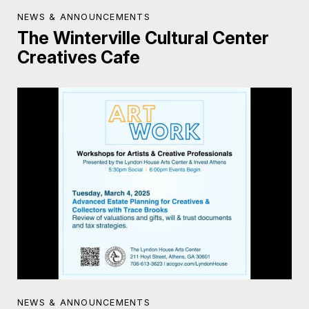
NEWS & ANNOUNCEMENTS
The Winterville Cultural Center
Creatives Cafe
NEWS & ANNOUNCEMENTS