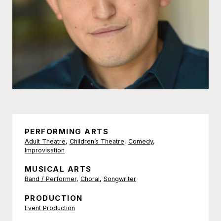
PERFORMING ARTS
Adult Theatre
,
Children’s Theatre
,
Comedy
,
Improvisation
MUSICAL ARTS
Band / Performer
,
Choral
,
Songwriter
PRODUCTION
Event Production