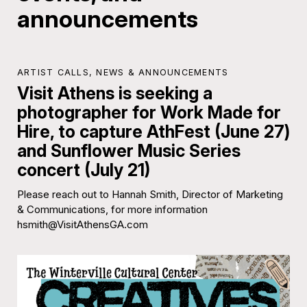
announcements
ARTIST CALLS
,
NEWS & ANNOUNCEMENTS
Visit Athens is seeking a
photographer for Work Made for
Hire, to capture AthFest (June 27)
and Sunflower Music Series
concert (July 21)
Please reach out to Hannah Smith, Director of Marketing
& Communications, for more information
hsmith@VisitAthensGA.com