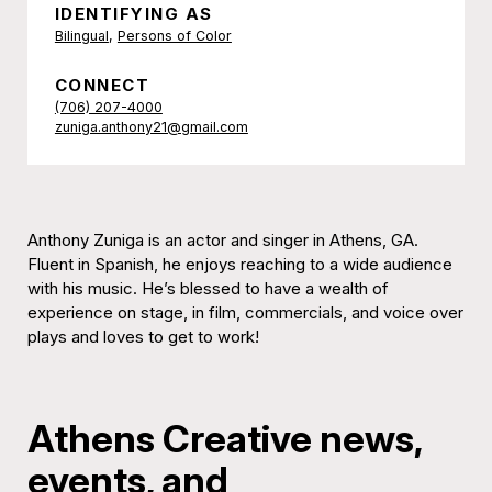
IDENTIFYING AS
Bilingual
,
Persons of Color
CONNECT
(706) 207-4000
zuniga.anthony21@gmail.com
Anthony Zuniga is an actor and singer in Athens, GA.
Fluent in Spanish, he enjoys reaching to a wide audience
with his music. He’s blessed to have a wealth of
experience on stage, in film, commercials, and voice over
plays and loves to get to work!
Athens Creative news,
events, and