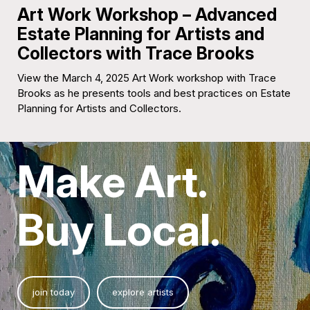
Art Work Workshop – Advanced
Estate Planning for Artists and
Collectors with Trace Brooks
View the March 4, 2025 Art Work workshop with Trace
Brooks as he presents tools and best practices on Estate
Planning for Artists and Collectors.
Make Art.
Buy Local.
join today
explore artists