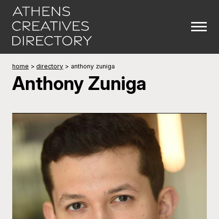
home
>
directory
>
anthony zuniga
Anthony Zuniga