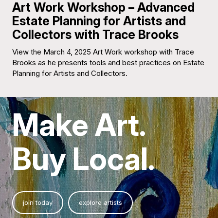
Art Work Workshop – Advanced
Estate Planning for Artists and
Collectors with Trace Brooks
View the March 4, 2025 Art Work workshop with Trace
Brooks as he presents tools and best practices on Estate
Planning for Artists and Collectors.
Make Art.
Buy Local.
join today
explore artists