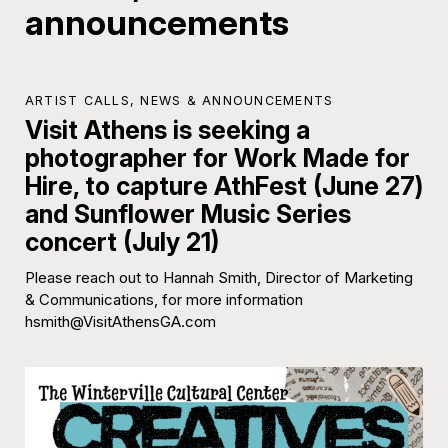
announcements
ARTIST CALLS
,
NEWS & ANNOUNCEMENTS
Visit Athens is seeking a
photographer for Work Made for
Hire, to capture AthFest (June 27)
and Sunflower Music Series
concert (July 21)
Please reach out to Hannah Smith, Director of Marketing
& Communications, for more information
hsmith@VisitAthensGA.com