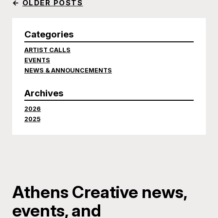
←
OLDER POSTS
Categories
ARTIST CALLS
EVENTS
NEWS & ANNOUNCEMENTS
Archives
2026
2025
Athens Creative news,
events, and