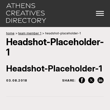
home
>
team member 1
>
headshot-placeholder-1
Headshot-Placeholder-
1
Headshot-Placeholder-1
03.08.2018
SHARE: