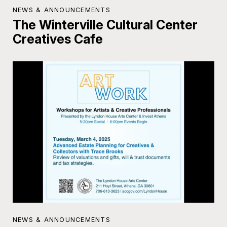
NEWS & ANNOUNCEMENTS
The Winterville Cultural Center
Creatives Cafe
NEWS & ANNOUNCEMENTS