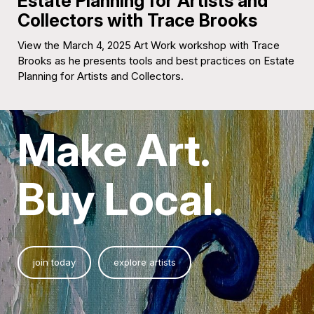
Estate Planning for Artists and
Collectors with Trace Brooks
View the March 4, 2025 Art Work workshop with Trace
Brooks as he presents tools and best practices on Estate
Planning for Artists and Collectors.
Make Art.
Buy Local.
join today
explore artists