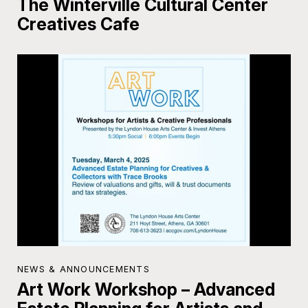
The Winterville Cultural Center
Creatives Cafe
NEWS & ANNOUNCEMENTS
Art Work Workshop – Advanced