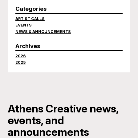
Categories
ARTIST CALLS
EVENTS
NEWS & ANNOUNCEMENTS
Archives
2026
2025
Athens Creative news,
events, and
announcements