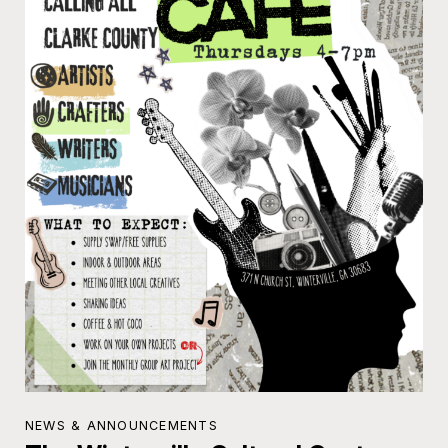
NEWS & ANNOUNCEMENTS