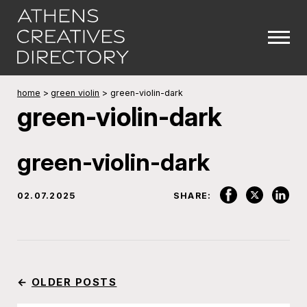
home
>
green violin
>
green-violin-dark
green-violin-dark
green-violin-dark
02.07.2025
SHARE:
←
OLDER POSTS