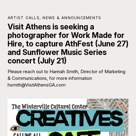
ARTIST CALLS
,
NEWS & ANNOUNCEMENTS
Visit Athens is seeking a
photographer for Work Made for
Hire, to capture AthFest (June 27)
and Sunflower Music Series
concert (July 21)
Please reach out to Hannah Smith, Director of Marketing
& Communications, for more information
hsmith@VisitAthensGA.com