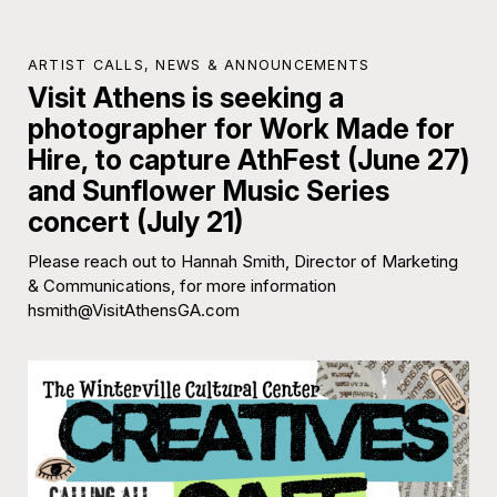
ARTIST CALLS
,
NEWS & ANNOUNCEMENTS
Visit Athens is seeking a
photographer for Work Made for
Hire, to capture AthFest (June 27)
and Sunflower Music Series
concert (July 21)
Please reach out to Hannah Smith, Director of Marketing
& Communications, for more information
hsmith@VisitAthensGA.com