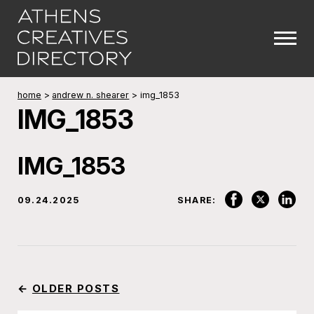
home
>
andrew n. shearer
>
img_1853
IMG_1853
IMG_1853
09.24.2025
SHARE:
←
OLDER POSTS