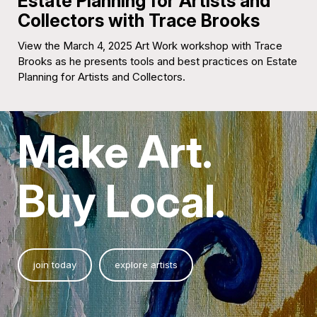
Estate Planning for Artists and
Collectors with Trace Brooks
View the March 4, 2025 Art Work workshop with Trace
Brooks as he presents tools and best practices on Estate
Planning for Artists and Collectors.
Make Art.
Buy Local.
join today
explore artists