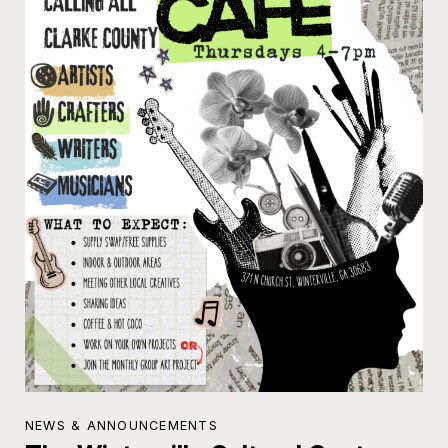
NEWS & ANNOUNCEMENTS