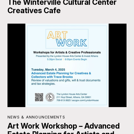
The Winterville Cultural Center
Creatives Cafe
NEWS & ANNOUNCEMENTS
Art Work Workshop – Advanced