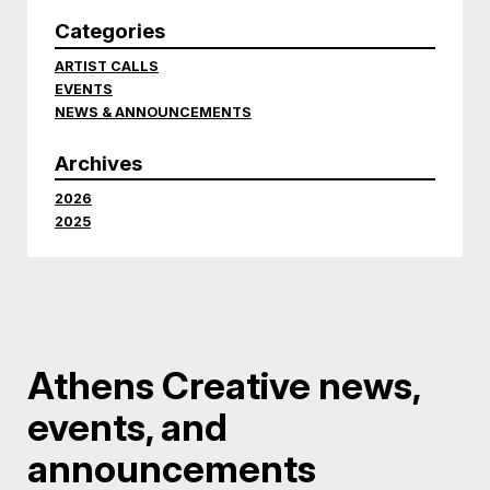
Categories
ARTIST CALLS
EVENTS
NEWS & ANNOUNCEMENTS
Archives
2026
2025
Athens Creative news,
events, and
announcements