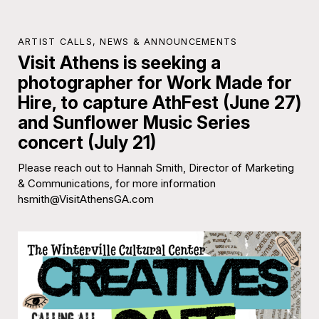
ARTIST CALLS
,
NEWS & ANNOUNCEMENTS
Visit Athens is seeking a
photographer for Work Made for
Hire, to capture AthFest (June 27)
and Sunflower Music Series
concert (July 21)
Please reach out to Hannah Smith, Director of Marketing
& Communications, for more information
hsmith@VisitAthensGA.com