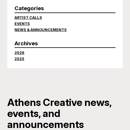
Categories
ARTIST CALLS
EVENTS
NEWS & ANNOUNCEMENTS
Archives
2026
2025
Athens Creative news,
events, and
announcements