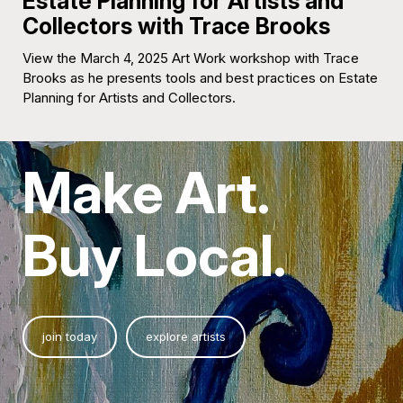
Estate Planning for Artists and
Collectors with Trace Brooks
View the March 4, 2025 Art Work workshop with Trace
Brooks as he presents tools and best practices on Estate
Planning for Artists and Collectors.
Make Art.
Buy Local.
join today
explore artists