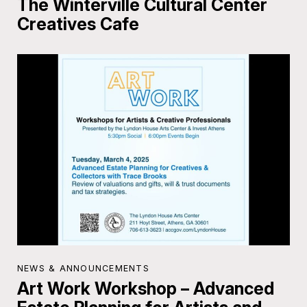
The Winterville Cultural Center
Creatives Cafe
NEWS & ANNOUNCEMENTS
Art Work Workshop – Advanced