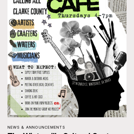
NEWS & ANNOUNCEMENTS