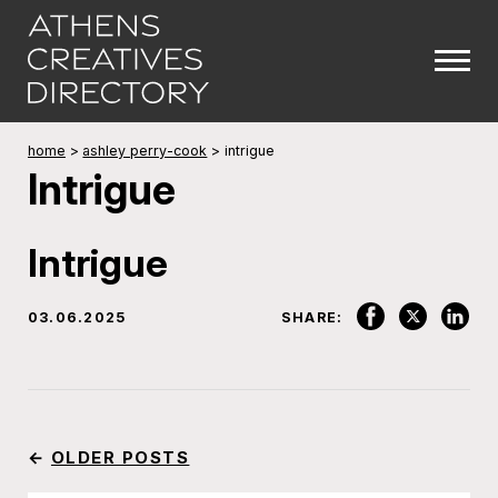
home
>
ashley perry-cook
>
intrigue
Intrigue
Intrigue
03.06.2025
SHARE:
←
OLDER POSTS