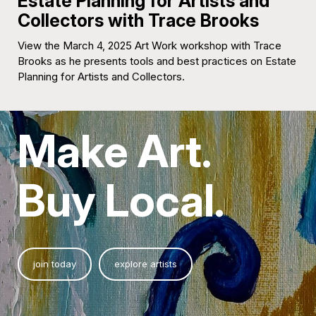
Estate Planning for Artists and
Collectors with Trace Brooks
View the March 4, 2025 Art Work workshop with Trace
Brooks as he presents tools and best practices on Estate
Planning for Artists and Collectors.
Make Art.
Buy Local.
join today
explore artists