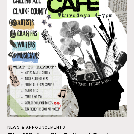
NEWS & ANNOUNCEMENTS