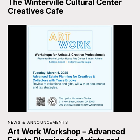
The Winterville Cultural Center
Creatives Cafe
NEWS & ANNOUNCEMENTS
Art Work Workshop – Advanced