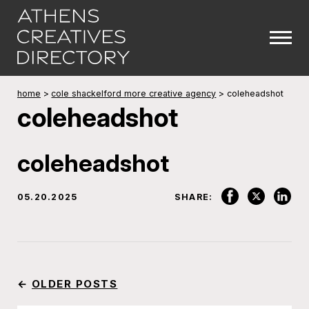
home
>
cole shackelford more creative agency
>
coleheadshot
coleheadshot
coleheadshot
05.20.2025
SHARE:
←
OLDER POSTS