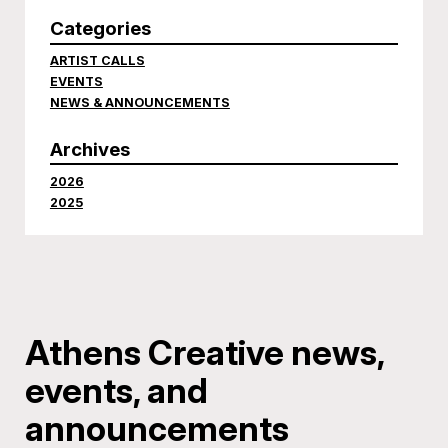
Categories
ARTIST CALLS
EVENTS
NEWS & ANNOUNCEMENTS
Archives
2026
2025
Athens Creative news,
events, and
announcements