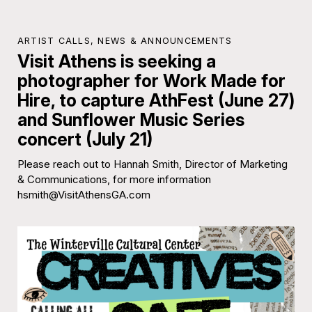
ARTIST CALLS
,
NEWS & ANNOUNCEMENTS
Visit Athens is seeking a
photographer for Work Made for
Hire, to capture AthFest (June 27)
and Sunflower Music Series
concert (July 21)
Please reach out to Hannah Smith, Director of Marketing
& Communications, for more information
hsmith@VisitAthensGA.com