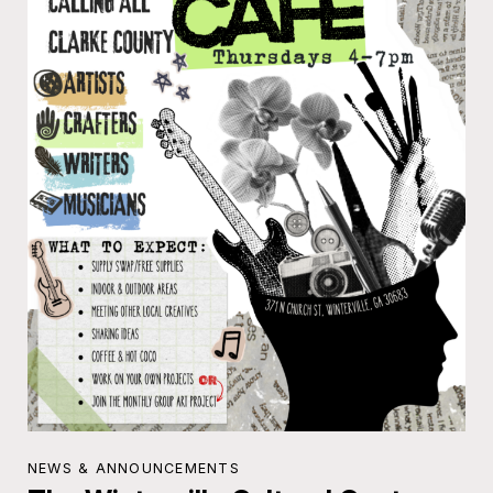
NEWS & ANNOUNCEMENTS