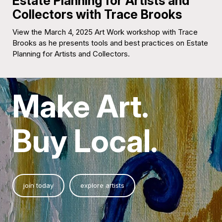
Estate Planning for Artists and
Collectors with Trace Brooks
View the March 4, 2025 Art Work workshop with Trace
Brooks as he presents tools and best practices on Estate
Planning for Artists and Collectors.
Make Art.
Buy Local.
join today
explore artists