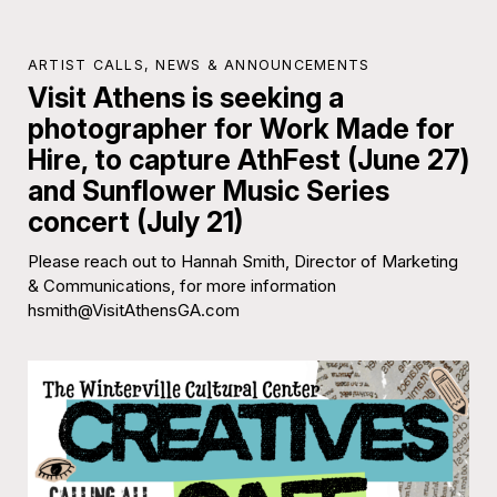
ARTIST CALLS
,
NEWS & ANNOUNCEMENTS
Visit Athens is seeking a
photographer for Work Made for
Hire, to capture AthFest (June 27)
and Sunflower Music Series
concert (July 21)
Please reach out to Hannah Smith, Director of Marketing
& Communications, for more information
hsmith@VisitAthensGA.com