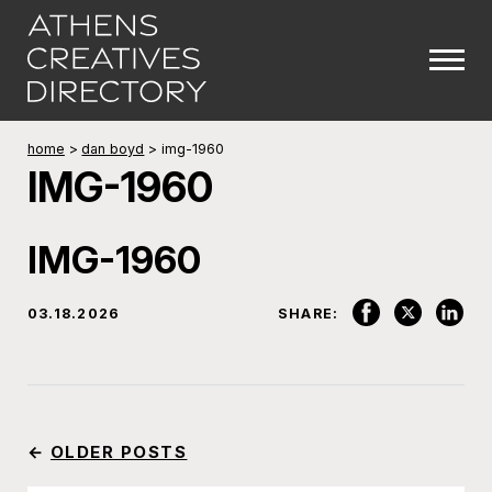
home
>
dan boyd
>
img-1960
IMG-1960
IMG-1960
03.18.2026
SHARE:
←
OLDER POSTS