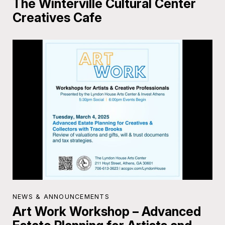
The Winterville Cultural Center
Creatives Cafe
NEWS & ANNOUNCEMENTS
Art Work Workshop – Advanced