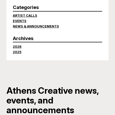
Categories
ARTIST CALLS
EVENTS
NEWS & ANNOUNCEMENTS
Archives
2026
2025
Athens Creative news,
events, and
announcements