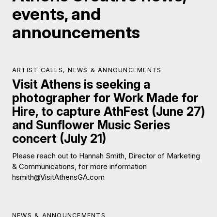
events, and
announcements
ARTIST CALLS
,
NEWS & ANNOUNCEMENTS
Visit Athens is seeking a
photographer for Work Made for
Hire, to capture AthFest (June 27)
and Sunflower Music Series
concert (July 21)
Please reach out to Hannah Smith, Director of Marketing
& Communications, for more information
hsmith@VisitAthensGA.com
NEWS & ANNOUNCEMENTS