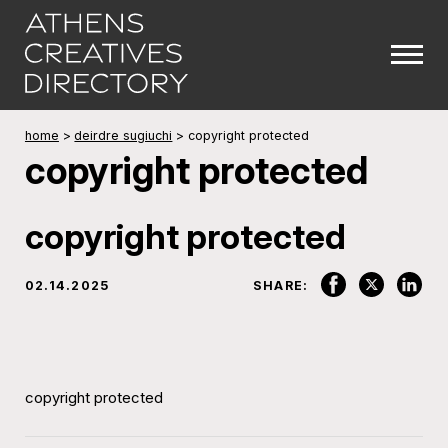
home
>
deirdre sugiuchi
>
copyright protected
copyright protected
copyright protected
02.14.2025
SHARE:
copyright protected