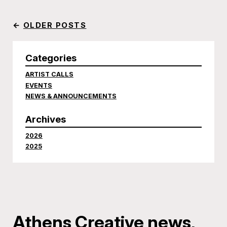
←
OLDER POSTS
Categories
ARTIST CALLS
EVENTS
NEWS & ANNOUNCEMENTS
Archives
2026
2025
Athens Creative news,