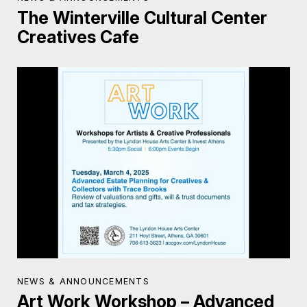
The Winterville Cultural Center
Creatives Cafe
NEWS & ANNOUNCEMENTS
Art Work Workshop – Advanced