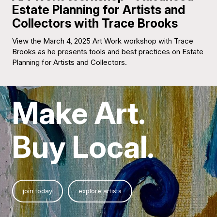
Estate Planning for Artists and
Collectors with Trace Brooks
View the March 4, 2025 Art Work workshop with Trace
Brooks as he presents tools and best practices on Estate
Planning for Artists and Collectors.
Make Art.
Buy Local.
join today
explore artists