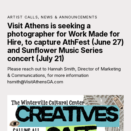
ARTIST CALLS
,
NEWS & ANNOUNCEMENTS
Visit Athens is seeking a
photographer for Work Made for
Hire, to capture AthFest (June 27)
and Sunflower Music Series
concert (July 21)
Please reach out to Hannah Smith, Director of Marketing
& Communications, for more information
hsmith@VisitAthensGA.com