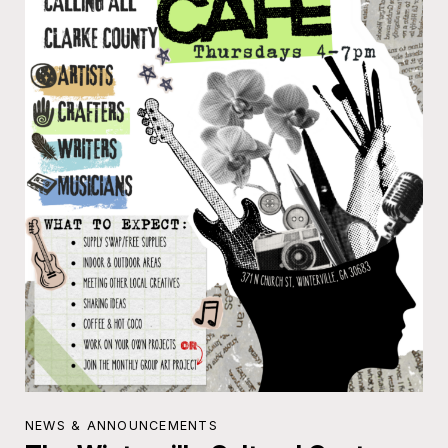
NEWS & ANNOUNCEMENTS