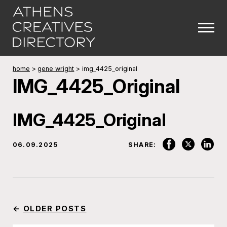
home
>
gene wright
>
img_4425_original
IMG_4425_Original
IMG_4425_Original
06.09.2025
SHARE:
←
OLDER POSTS