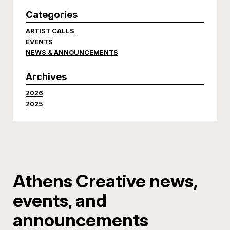
Categories
ARTIST CALLS
EVENTS
NEWS & ANNOUNCEMENTS
Archives
2026
2025
Athens Creative news,
events, and
announcements