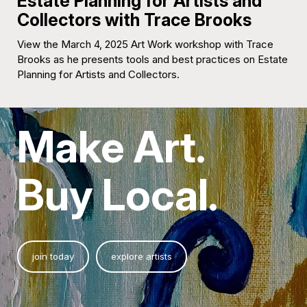
Estate Planning for Artists and
Collectors with Trace Brooks
View the March 4, 2025 Art Work workshop with Trace
Brooks as he presents tools and best practices on Estate
Planning for Artists and Collectors.
Make Art.
Buy Local.
join today
explore artists