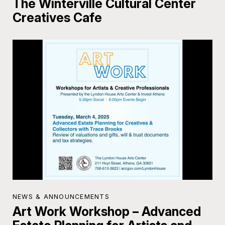
The Winterville Cultural Center
Creatives Cafe
NEWS & ANNOUNCEMENTS
Art Work Workshop – Advanced