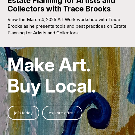
Estate Planning for Artists and
Collectors with Trace Brooks
View the March 4, 2025 Art Work workshop with Trace
Brooks as he presents tools and best practices on Estate
Planning for Artists and Collectors.
Make Art.
Buy Local.
join today
explore artists