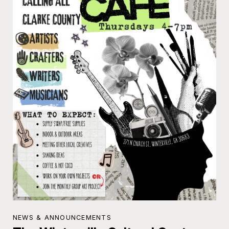
NEWS & ANNOUNCEMENTS