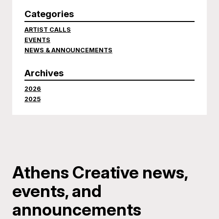
Categories
ARTIST CALLS
EVENTS
NEWS & ANNOUNCEMENTS
Archives
2026
2025
Athens Creative news,
events, and
announcements