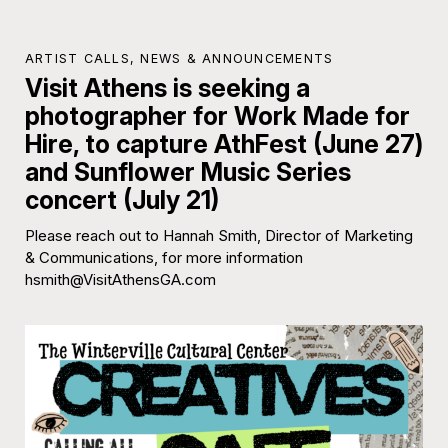
ARTIST CALLS
,
NEWS & ANNOUNCEMENTS
Visit Athens is seeking a
photographer for Work Made for
Hire, to capture AthFest (June 27)
and Sunflower Music Series
concert (July 21)
Please reach out to Hannah Smith, Director of Marketing
& Communications, for more information
hsmith@VisitAthensGA.com