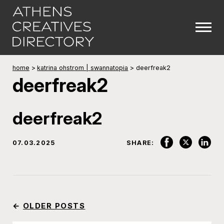
home
>
katrina ohstrom | swannatopia
>
deerfreak2
deerfreak2
deerfreak2
07.03.2025
SHARE:
←
OLDER POSTS