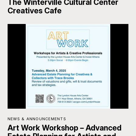
The Winterville Cultural Center
Creatives Cafe
NEWS & ANNOUNCEMENTS
Art Work Workshop – Advanced