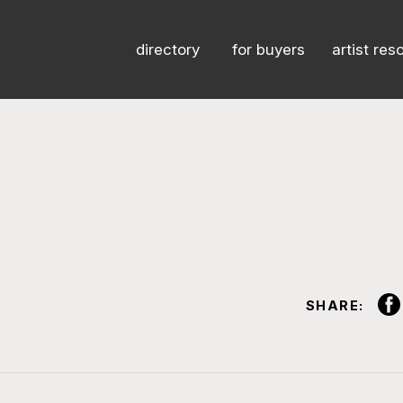
directory
for buyers
artist res
SHARE: