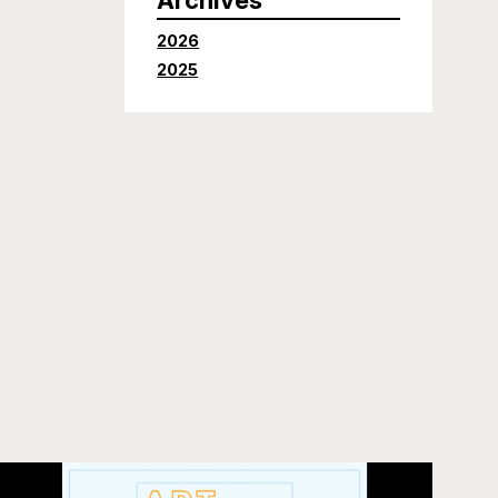
2026
2025