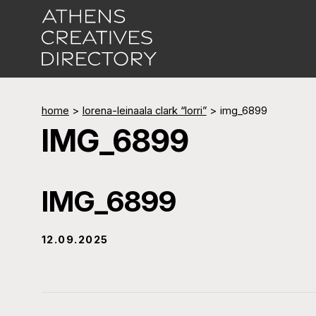
home
>
lorena-leinaala clark “lorri”
>
img_6899
IMG_6899
IMG_6899
12.09.2025