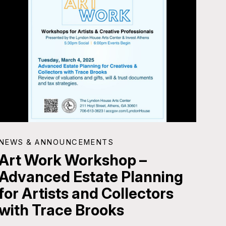
NEWS & ANNOUNCEMENTS
Art Work Workshop –
Advanced Estate Planning
for Artists and Collectors
with Trace Brooks