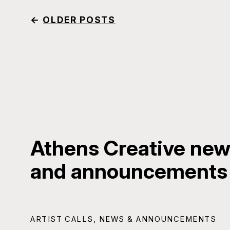
←
OLDER POSTS
Athens Creative news
and announcements
ARTIST CALLS
,
NEWS & ANNOUNCEMENTS