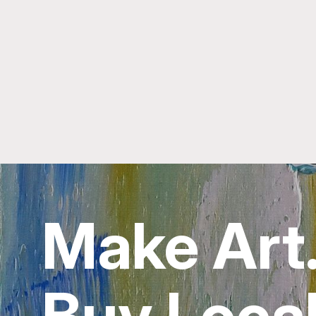
Make Art
Buy Local