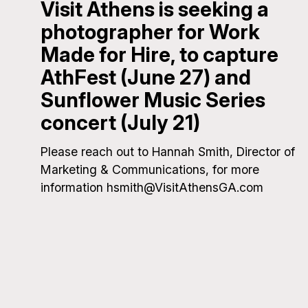
Visit Athens is seeking a
photographer for Work
Made for Hire, to capture
AthFest (June 27) and
Sunflower Music Series
concert (July 21)
Please reach out to Hannah Smith, Director of
Marketing & Communications, for more
information hsmith@VisitAthensGA.com