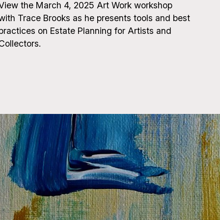
View the March 4, 2025 Art Work workshop
with Trace Brooks as he presents tools and best
practices on Estate Planning for Artists and
Collectors.