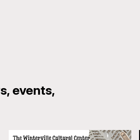
, events,