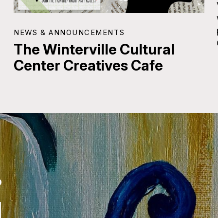
NEWS & ANNOUNCEMENTS
The Winterville Cultural
Center Creatives Cafe
.
.