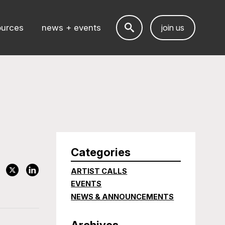
ources
news + events
join us
Categories
ARTIST CALLS
EVENTS
NEWS & ANNOUNCEMENTS
Archives