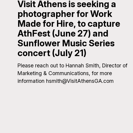
Visit Athens is seeking a
photographer for Work
Made for Hire, to capture
AthFest (June 27) and
Sunflower Music Series
concert (July 21)
Please reach out to Hannah Smith, Director of
Marketing & Communications, for more
information hsmith@VisitAthensGA.com