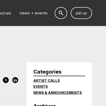
ources
news + events
join us
Categories
ARTIST CALLS
EVENTS
NEWS & ANNOUNCEMENTS
Archives