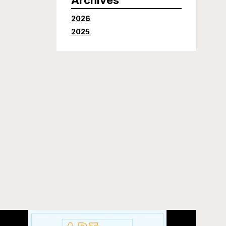
2026
2025