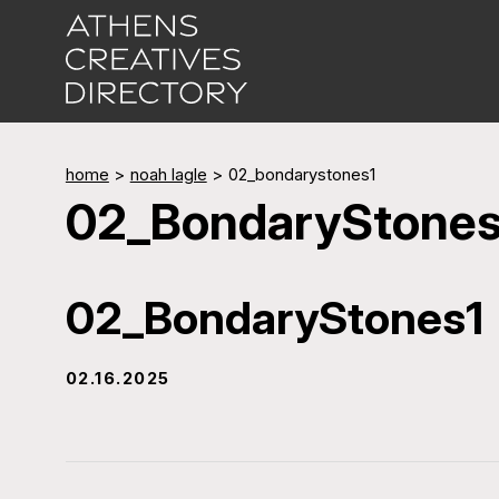
home
>
noah lagle
>
02_bondarystones1
02_BondaryStones
02_BondaryStones1
02.16.2025