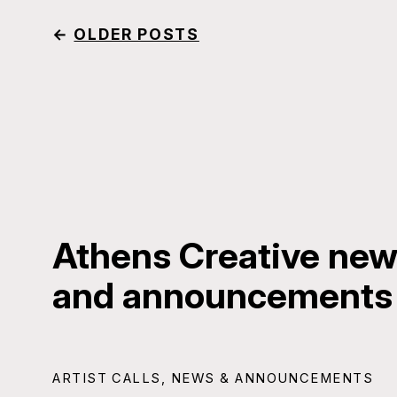
←
OLDER POSTS
Athens Creative news
and announcements
ARTIST CALLS
,
NEWS & ANNOUNCEMENTS