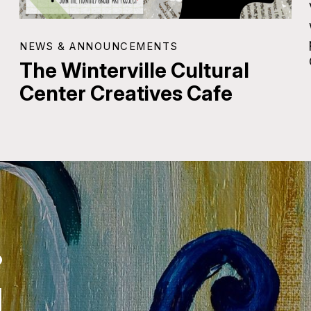
NEWS & ANNOUNCEMENTS
The Winterville Cultural
Center Creatives Cafe
.
.