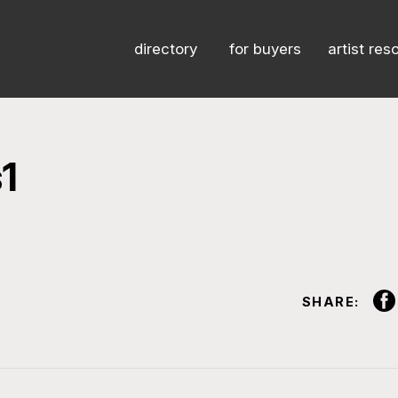
directory
for buyers
artist res
1
SHARE: