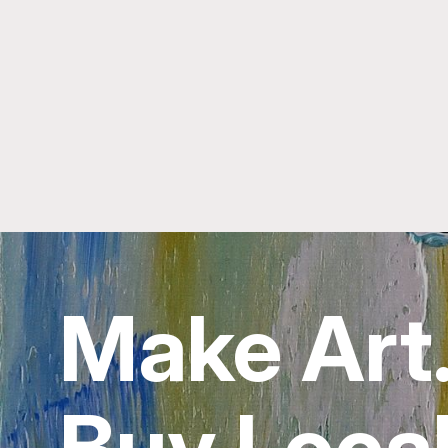
Make Art
Buy Local