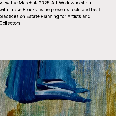
View the March 4, 2025 Art Work workshop
with Trace Brooks as he presents tools and best
practices on Estate Planning for Artists and
Collectors.