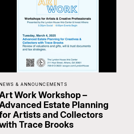
NEWS & ANNOUNCEMENTS
Art Work Workshop –
Advanced Estate Planning
for Artists and Collectors
with Trace Brooks