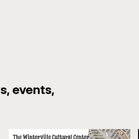
, events,