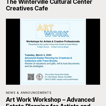
The Winterville Cultural Center
Creatives Cafe
NEWS & ANNOUNCEMENTS
Art Work Workshop – Advanced