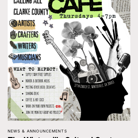
NEWS & ANNOUNCEMENTS