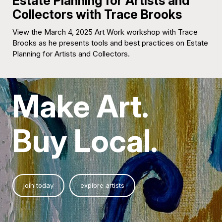
Estate Planning for Artists and
Collectors with Trace Brooks
View the March 4, 2025 Art Work workshop with Trace
Brooks as he presents tools and best practices on Estate
Planning for Artists and Collectors.
Make Art.
Buy Local.
join today
explore artists