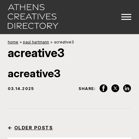
home
>
paul hartmann
>
acreative3
acreative3
acreative3
03.14.2025
SHARE:
←
OLDER POSTS