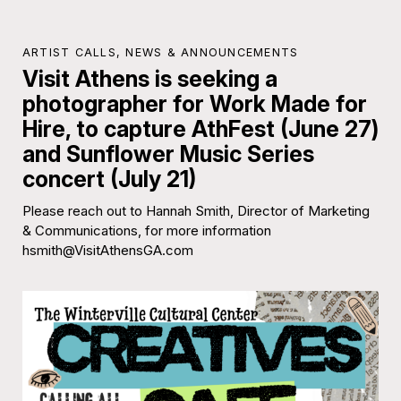
ARTIST CALLS
,
NEWS & ANNOUNCEMENTS
Visit Athens is seeking a
photographer for Work Made for
Hire, to capture AthFest (June 27)
and Sunflower Music Series
concert (July 21)
Please reach out to Hannah Smith, Director of Marketing
& Communications, for more information
hsmith@VisitAthensGA.com