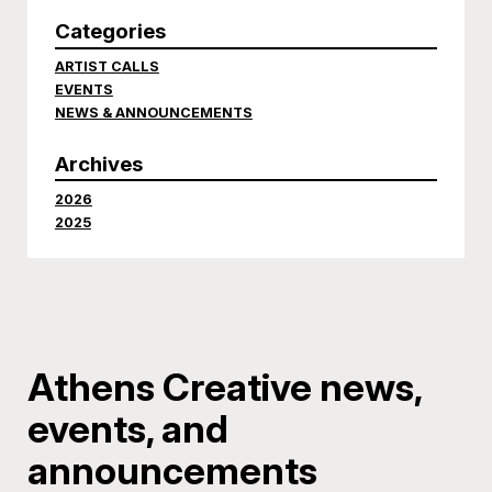
Categories
ARTIST CALLS
EVENTS
NEWS & ANNOUNCEMENTS
Archives
2026
2025
Athens Creative news,
events, and
announcements