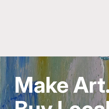
Make Art
Buy Local