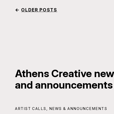
←
OLDER POSTS
Athens Creative news
and announcements
ARTIST CALLS
,
NEWS & ANNOUNCEMENTS