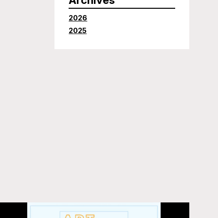
2026
2025