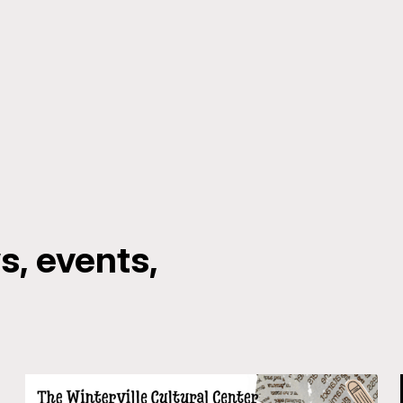
, events,