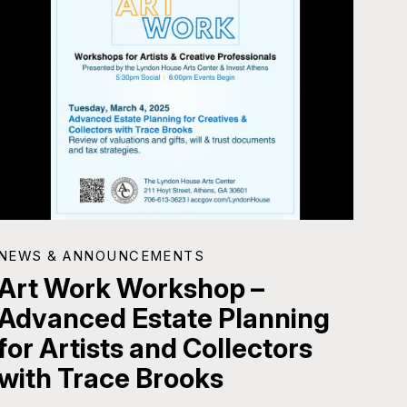
NEWS & ANNOUNCEMENTS
Art Work Workshop –
Advanced Estate Planning
for Artists and Collectors
with Trace Brooks