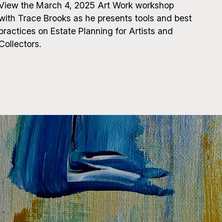
View the March 4, 2025 Art Work workshop
with Trace Brooks as he presents tools and best
practices on Estate Planning for Artists and
Collectors.