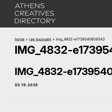
home
>
rae toussaint
>
img_4832-e1739540859543
IMG_4832-e1739
IMG_4832-e173954
02.19.2025