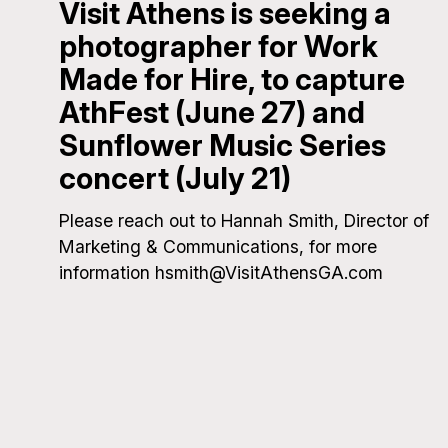
Visit Athens is seeking a
photographer for Work
Made for Hire, to capture
AthFest (June 27) and
Sunflower Music Series
concert (July 21)
Please reach out to Hannah Smith, Director of
Marketing & Communications, for more
information hsmith@VisitAthensGA.com