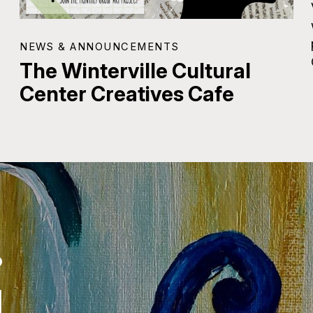
NEWS & ANNOUNCEMENTS
The Winterville Cultural
Center Creatives Cafe
.
.