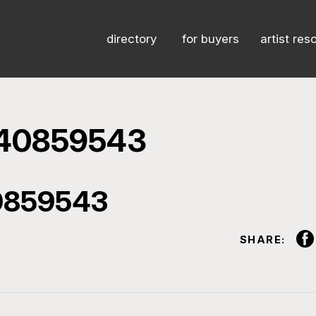
directory
for buyers
artist res
540859543
0859543
SHARE: