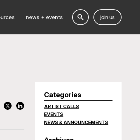
ources
news + events
join us
Categories
ARTIST CALLS
EVENTS
NEWS & ANNOUNCEMENTS
Archives