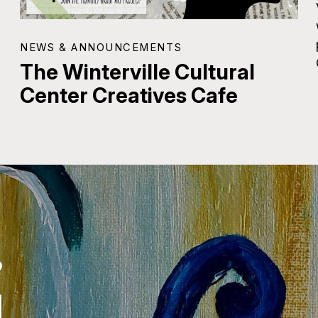
NEWS & ANNOUNCEMENTS
The Winterville Cultural
Center Creatives Cafe
.
.