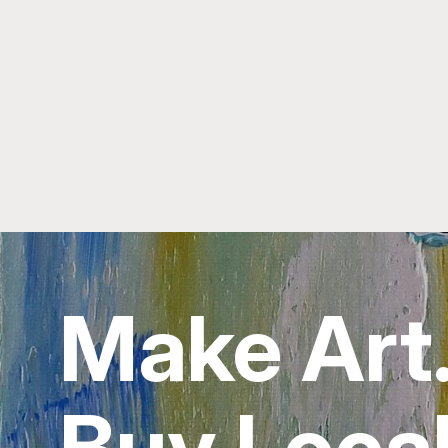
Make Art
Buy Local