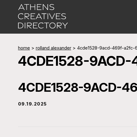
home
>
rolland alexander
>
4cde1528-9acd-469f-a2fc-
4CDE1528-9ACD-
4CDE1528-9ACD-46
09.19.2025