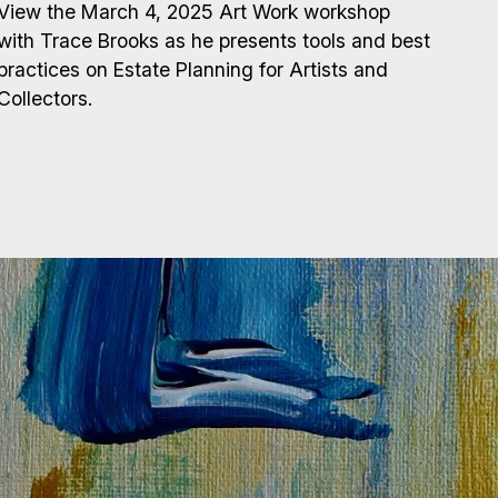
View the March 4, 2025 Art Work workshop
with Trace Brooks as he presents tools and best
practices on Estate Planning for Artists and
Collectors.