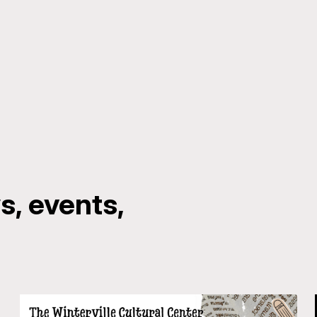
, events,