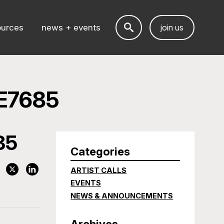
ources
news + events
join us
E7685
85
Categories
ARTIST CALLS
EVENTS
NEWS & ANNOUNCEMENTS
Archives