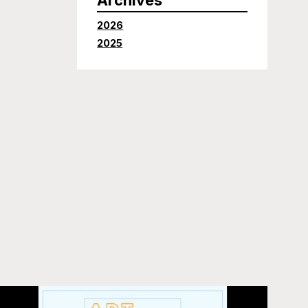
2026
2025