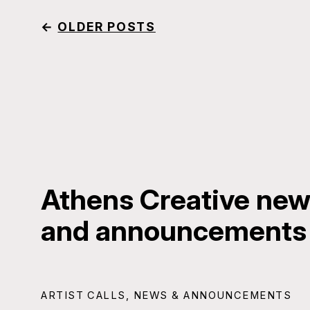
←
OLDER POSTS
Athens Creative news
and announcements
ARTIST CALLS
,
NEWS & ANNOUNCEMENTS