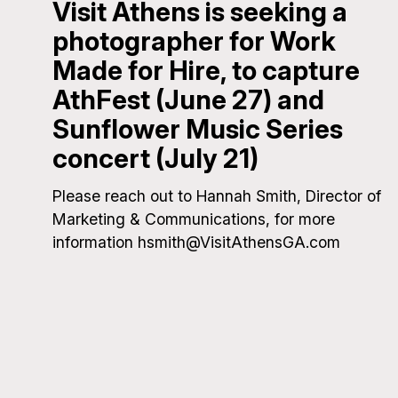
Visit Athens is seeking a
photographer for Work
Made for Hire, to capture
AthFest (June 27) and
Sunflower Music Series
concert (July 21)
Please reach out to Hannah Smith, Director of
Marketing & Communications, for more
information hsmith@VisitAthensGA.com