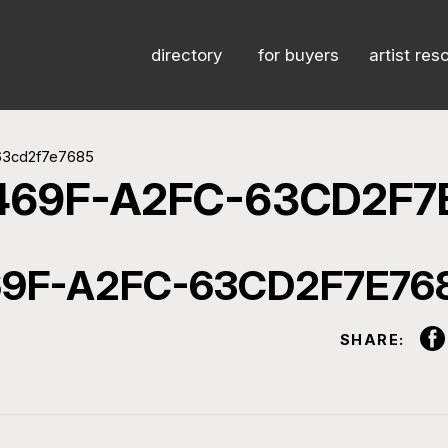
directory
for buyers
artist res
63cd2f7e7685
469F-A2FC-63CD2F7
9F-A2FC-63CD2F7E76
SHARE: