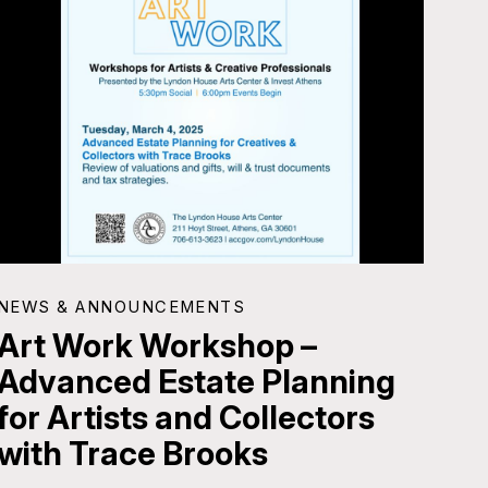
NEWS & ANNOUNCEMENTS
Art Work Workshop –
Advanced Estate Planning
for Artists and Collectors
with Trace Brooks