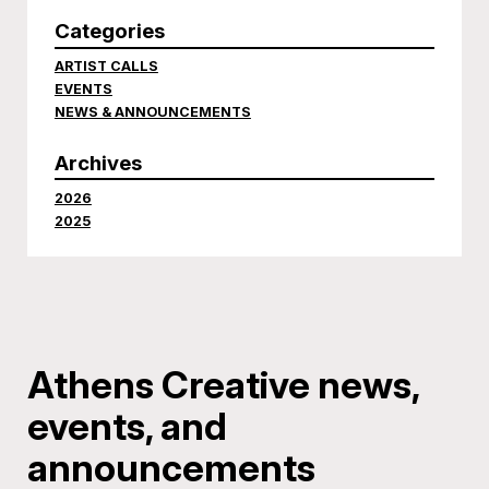
Categories
ARTIST CALLS
EVENTS
NEWS & ANNOUNCEMENTS
Archives
2026
2025
Athens Creative news,
events, and
announcements