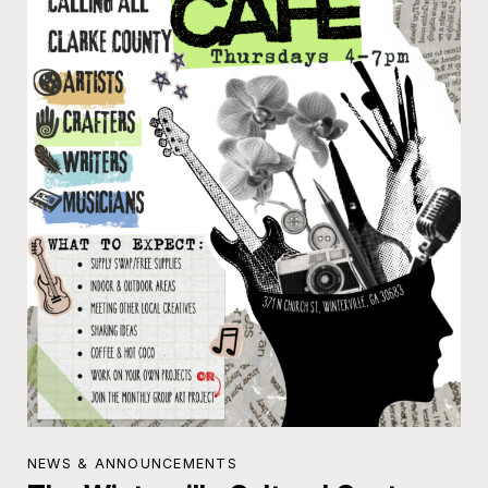
NEWS & ANNOUNCEMENTS