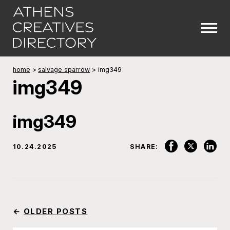
home
>
salvage sparrow
>
img349
img349
img349
10.24.2025
SHARE:
←
OLDER POSTS