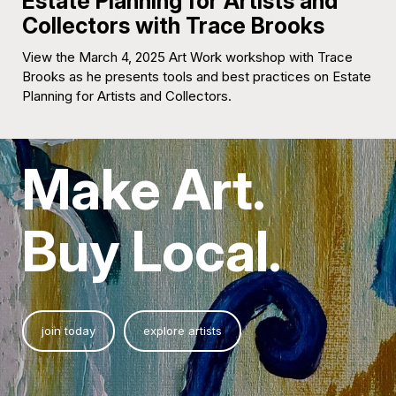
Estate Planning for Artists and
Collectors with Trace Brooks
View the March 4, 2025 Art Work workshop with Trace
Brooks as he presents tools and best practices on Estate
Planning for Artists and Collectors.
Make Art.
Buy Local.
join today
explore artists