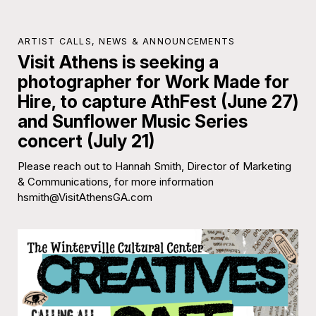
ARTIST CALLS
,
NEWS & ANNOUNCEMENTS
Visit Athens is seeking a
photographer for Work Made for
Hire, to capture AthFest (June 27)
and Sunflower Music Series
concert (July 21)
Please reach out to Hannah Smith, Director of Marketing
& Communications, for more information
hsmith@VisitAthensGA.com