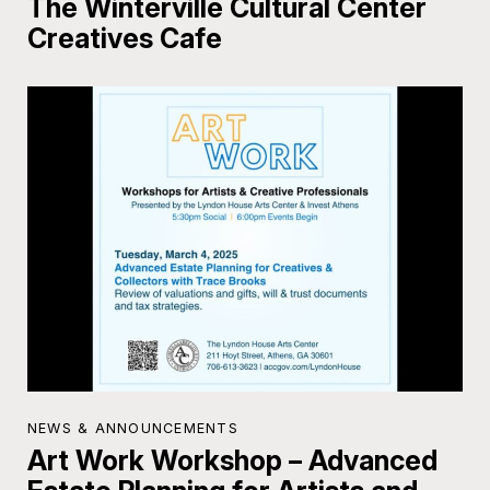
The Winterville Cultural Center
Creatives Cafe
NEWS & ANNOUNCEMENTS
Art Work Workshop – Advanced