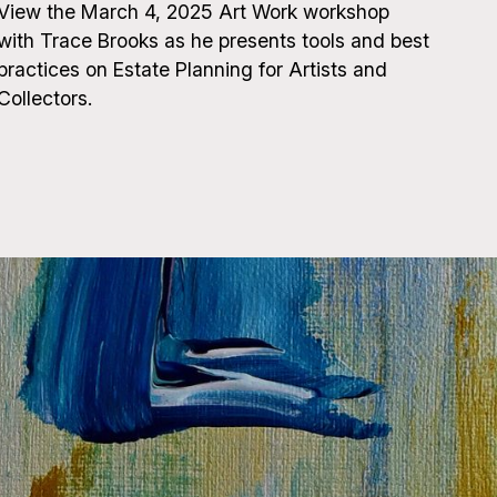
View the March 4, 2025 Art Work workshop
with Trace Brooks as he presents tools and best
practices on Estate Planning for Artists and
Collectors.