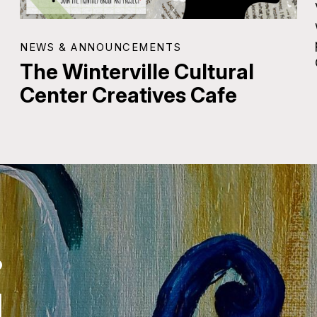
NEWS & ANNOUNCEMENTS
The Winterville Cultural
Center Creatives Cafe
.
.