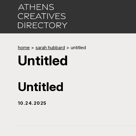
home
>
sarah hubbard
>
untitled
Untitled
Untitled
10.24.2025