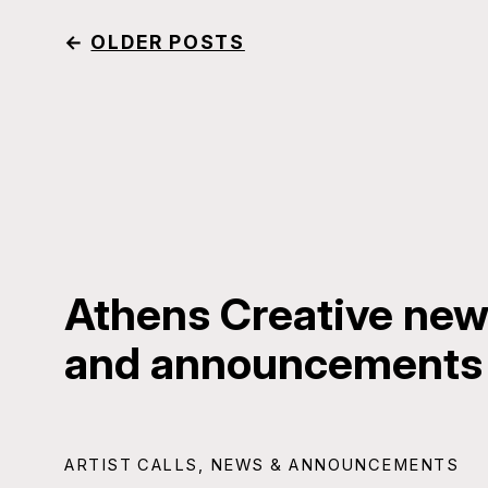
←
OLDER POSTS
Athens Creative news
and announcements
ARTIST CALLS
,
NEWS & ANNOUNCEMENTS