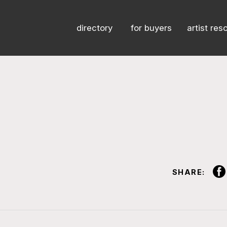
directory
for buyers
artist res
SHARE: