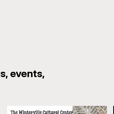
, events,