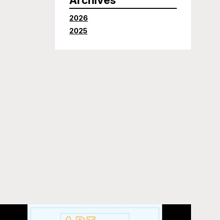
2026
2025