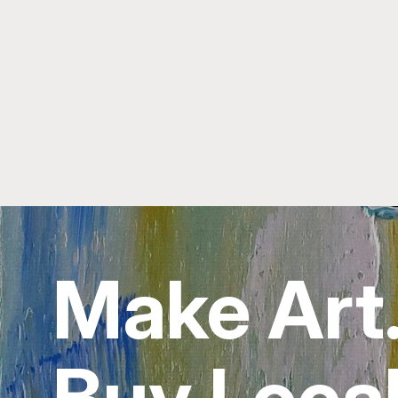
Make Art
Buy Local