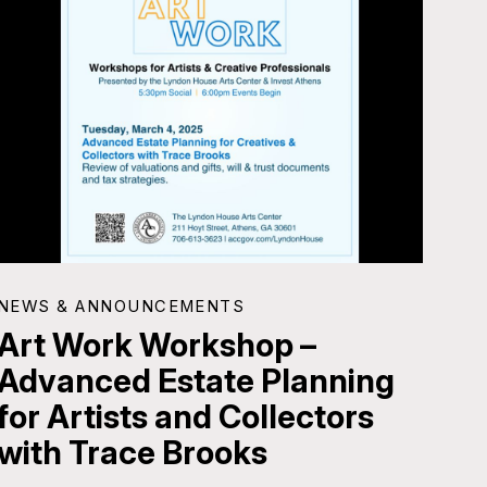
NEWS & ANNOUNCEMENTS
Art Work Workshop –
Advanced Estate Planning
for Artists and Collectors
with Trace Brooks