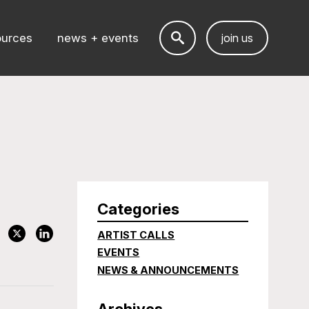
ources
news + events
join us
Categories
ARTIST CALLS
EVENTS
NEWS & ANNOUNCEMENTS
Archives