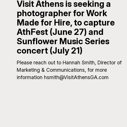
Visit Athens is seeking a
photographer for Work
Made for Hire, to capture
AthFest (June 27) and
Sunflower Music Series
concert (July 21)
Please reach out to Hannah Smith, Director of
Marketing & Communications, for more
information hsmith@VisitAthensGA.com