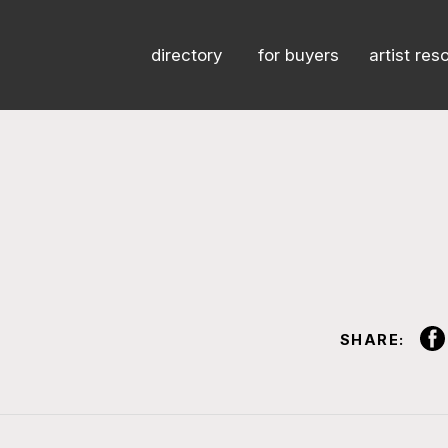
directory
for buyers
artist res
SHARE: