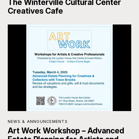
The Winterville Cultural Center
Creatives Cafe
NEWS & ANNOUNCEMENTS
Art Work Workshop – Advanced