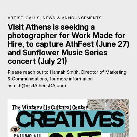
ARTIST CALLS
,
NEWS & ANNOUNCEMENTS
Visit Athens is seeking a
photographer for Work Made for
Hire, to capture AthFest (June 27)
and Sunflower Music Series
concert (July 21)
Please reach out to Hannah Smith, Director of Marketing
& Communications, for more information
hsmith@VisitAthensGA.com