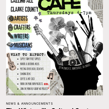
NEWS & ANNOUNCEMENTS