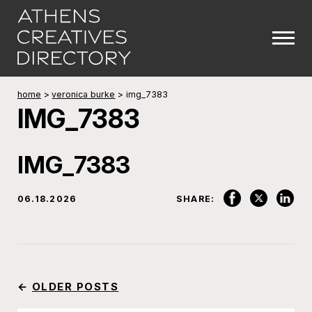
home
>
veronica burke
>
img_7383
IMG_7383
IMG_7383
06.18.2026
SHARE:
←
OLDER POSTS