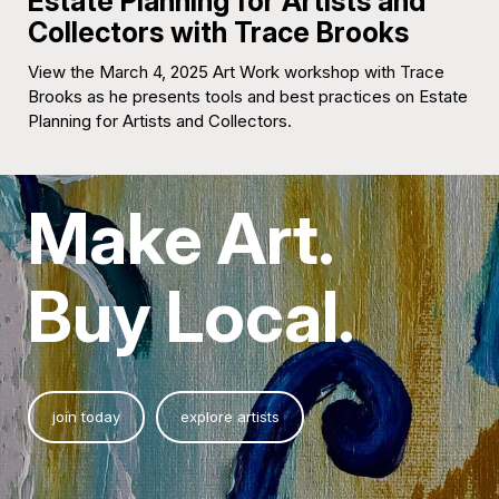
Estate Planning for Artists and
Collectors with Trace Brooks
View the March 4, 2025 Art Work workshop with Trace
Brooks as he presents tools and best practices on Estate
Planning for Artists and Collectors.
Make Art.
Buy Local.
join today
explore artists