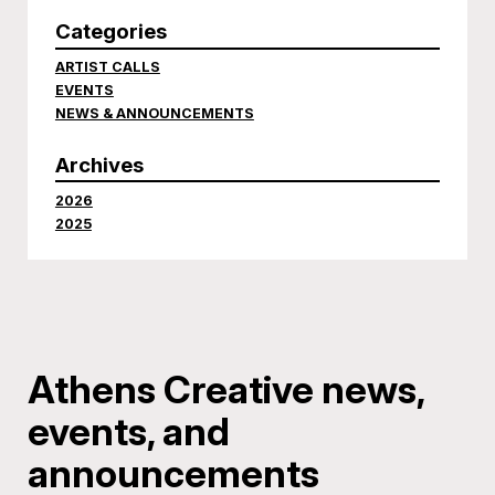
Categories
ARTIST CALLS
EVENTS
NEWS & ANNOUNCEMENTS
Archives
2026
2025
Athens Creative news,
events, and
announcements