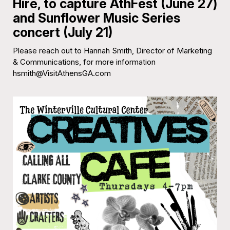
Hire, to capture AthFest (June 27)
and Sunflower Music Series
concert (July 21)
Please reach out to Hannah Smith, Director of Marketing
& Communications, for more information
hsmith@VisitAthensGA.com