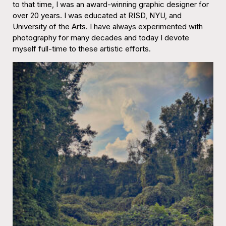
to that time, I was an award-winning graphic designer for
over 20 years. I was educated at RISD, NYU, and
University of the Arts. I have always experimented with
photography for many decades and today I devote
myself full-time to these artistic efforts.