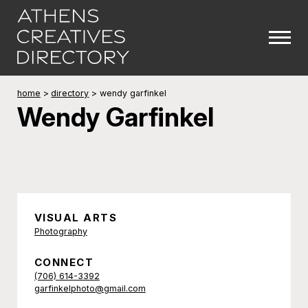
home
>
directory
>
wendy garfinkel
Wendy Garfinkel
VISUAL ARTS
Photography
CONNECT
(706) 614-3392
garfinkelphoto@gmail.com