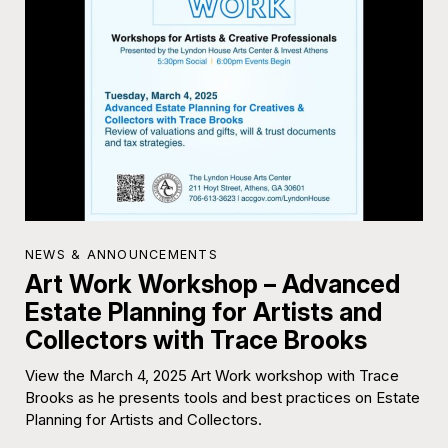
NEWS & ANNOUNCEMENTS
Art Work Workshop – Advanced
Estate Planning for Artists and
Collectors with Trace Brooks
View the March 4, 2025 Art Work workshop with Trace
Brooks as he presents tools and best practices on Estate
Planning for Artists and Collectors.