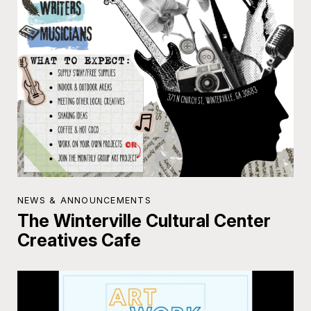
NEWS & ANNOUNCEMENTS
The Winterville Cultural Center
Creatives Cafe