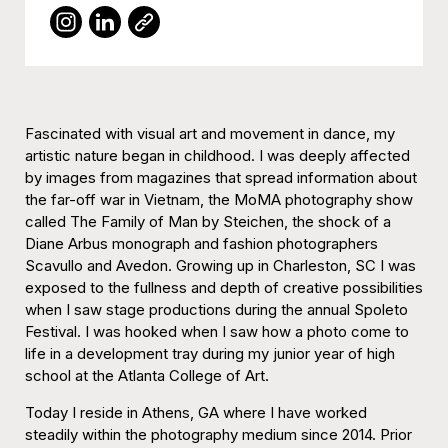
Fascinated with visual art and movement in dance, my
artistic nature began in childhood. I was deeply affected
by images from magazines that spread information about
the far-off war in Vietnam, the MoMA photography show
called The Family of Man by Steichen, the shock of a
Diane Arbus monograph and fashion photographers
Scavullo and Avedon. Growing up in Charleston, SC I was
exposed to the fullness and depth of creative possibilities
when I saw stage productions during the annual Spoleto
Festival. I was hooked when I saw how a photo come to
life in a development tray during my junior year of high
school at the Atlanta College of Art.
Today I reside in Athens, GA where I have worked
steadily within the photography medium since 2014. Prior