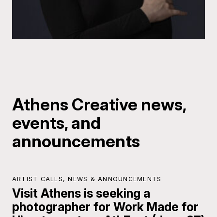
Athens Creative news,
events, and
announcements
ARTIST CALLS
,
NEWS & ANNOUNCEMENTS
Visit Athens is seeking a
photographer for Work Made for