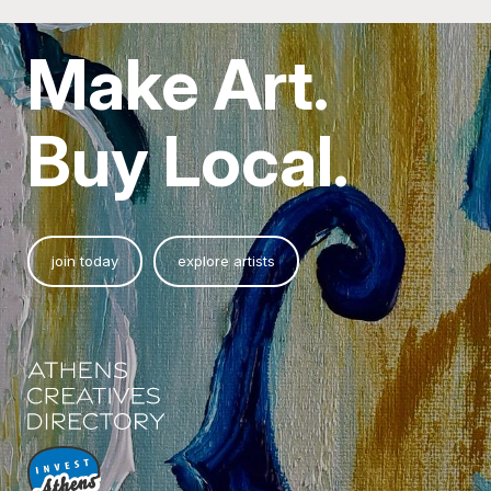
Make Art.
Buy Local.
join today
explore artists