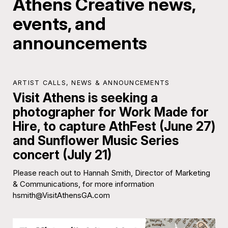
Athens Creative news,
events, and
announcements
ARTIST CALLS
,
NEWS & ANNOUNCEMENTS
Visit Athens is seeking a
photographer for Work Made for
Hire, to capture AthFest (June 27)
and Sunflower Music Series
concert (July 21)
Please reach out to Hannah Smith, Director of Marketing
& Communications, for more information
hsmith@VisitAthensGA.com