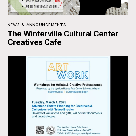
NEWS & ANNOUNCEMENTS
The Winterville Cultural Center
Creatives Cafe