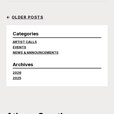
←
OLDER POSTS
Categories
ARTIST CALLS
EVENTS
NEWS & ANNOUNCEMENTS
Archives
2026
2025