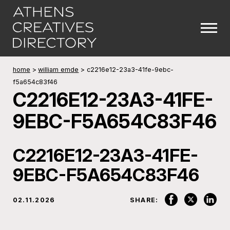
home
>
william emde
>
c2216e12-23a3-41fe-9ebc-
f5a654c83f46
C2216E12-23A3-41FE-
9EBC-F5A654C83F46
C2216E12-23A3-41FE-
9EBC-F5A654C83F46
02.11.2026
SHARE: