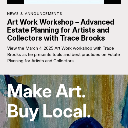
NEWS & ANNOUNCEMENTS
Art Work Workshop – Advanced
Estate Planning for Artists and
Collectors with Trace Brooks
View the March 4, 2025 Art Work workshop with Trace
Brooks as he presents tools and best practices on Estate
Planning for Artists and Collectors.
Make Art.
Buy Local.