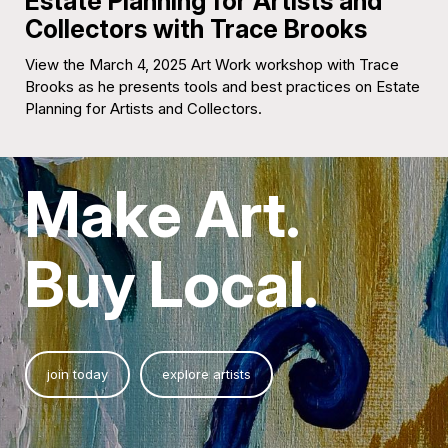
Estate Planning for Artists and
Collectors with Trace Brooks
View the March 4, 2025 Art Work workshop with Trace
Brooks as he presents tools and best practices on Estate
Planning for Artists and Collectors.
Make Art.
Buy Local.
join today
explore artists