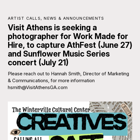
ARTIST CALLS
,
NEWS & ANNOUNCEMENTS
Visit Athens is seeking a
photographer for Work Made for
Hire, to capture AthFest (June 27)
and Sunflower Music Series
concert (July 21)
Please reach out to Hannah Smith, Director of Marketing
& Communications, for more information
hsmith@VisitAthensGA.com