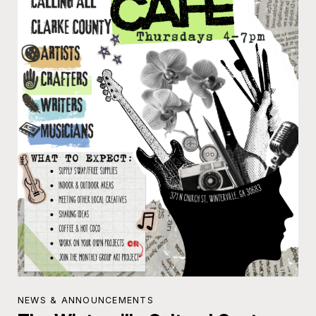
NEWS & ANNOUNCEMENTS