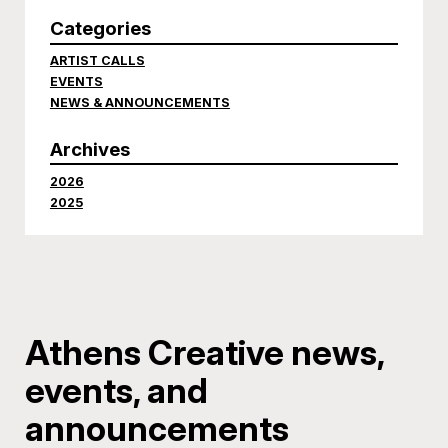
Categories
ARTIST CALLS
EVENTS
NEWS & ANNOUNCEMENTS
Archives
2026
2025
Athens Creative news,
events, and
announcements