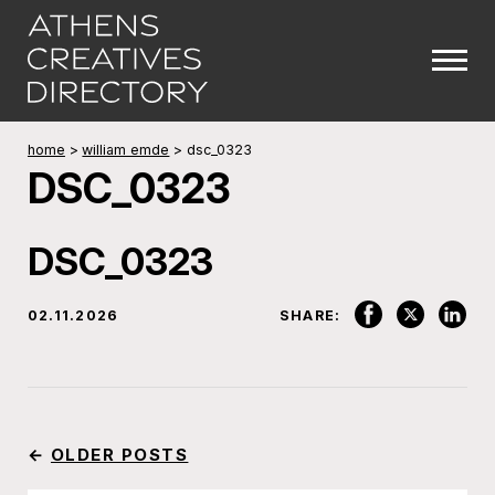
home
>
william emde
>
dsc_0323
DSC_0323
DSC_0323
02.11.2026
SHARE:
←
OLDER POSTS