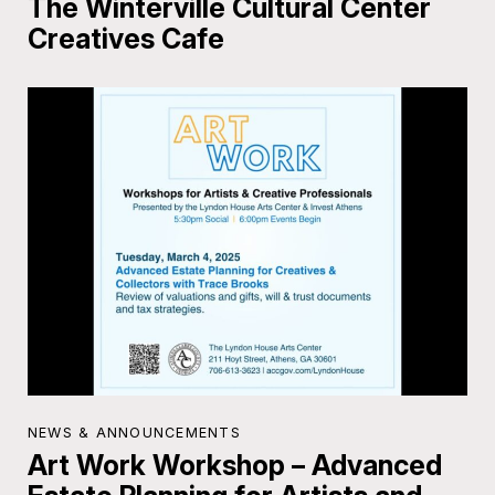
The Winterville Cultural Center
Creatives Cafe
NEWS & ANNOUNCEMENTS
Art Work Workshop – Advanced