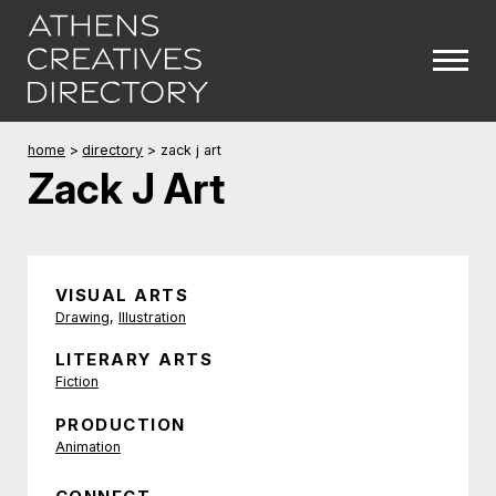
home
>
directory
>
zack j art
Zack J Art
VISUAL ARTS
Drawing
,
Illustration
LITERARY ARTS
Fiction
PRODUCTION
Animation