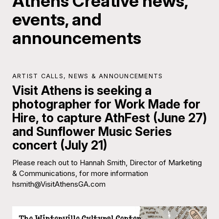
Athens Creative news,
events, and
announcements
ARTIST CALLS
,
NEWS & ANNOUNCEMENTS
Visit Athens is seeking a
photographer for Work Made for
Hire, to capture AthFest (June 27)
and Sunflower Music Series
concert (July 21)
Please reach out to Hannah Smith, Director of Marketing
& Communications, for more information
hsmith@VisitAthensGA.com