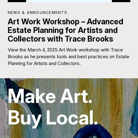
NEWS & ANNOUNCEMENTS
Art Work Workshop – Advanced
Estate Planning for Artists and
Collectors with Trace Brooks
View the March 4, 2025 Art Work workshop with Trace
Brooks as he presents tools and best practices on Estate
Planning for Artists and Collectors.
Make Art.
Buy Local.