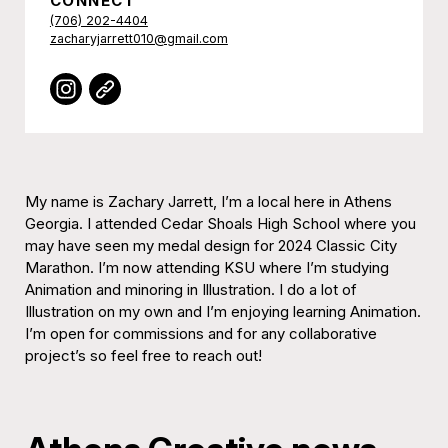
CONNECT
(706) 202-4404
zacharyjarrett010@gmail.com
My name is Zachary Jarrett, I’m a local here in Athens
Georgia. I attended Cedar Shoals High School where you
may have seen my medal design for 2024 Classic City
Marathon. I’m now attending KSU where I’m studying
Animation and minoring in Illustration. I do a lot of
Illustration on my own and I’m enjoying learning Animation.
I’m open for commissions and for any collaborative
project’s so feel free to reach out!