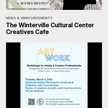
NEWS & ANNOUNCEMENTS
The Winterville Cultural Center
Creatives Cafe