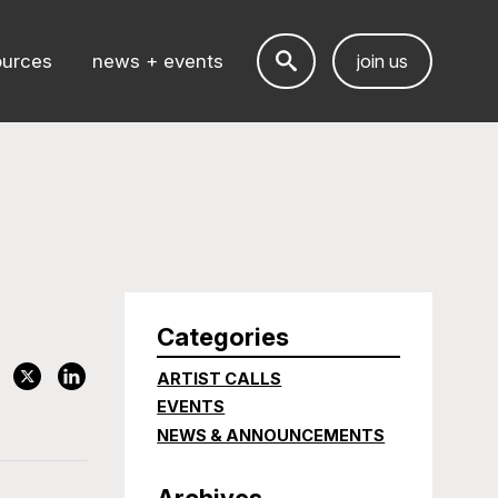
ources
news + events
join us
Categories
ARTIST CALLS
EVENTS
NEWS & ANNOUNCEMENTS
Archives