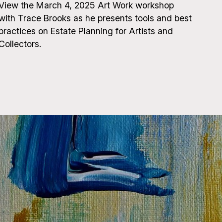
View the March 4, 2025 Art Work workshop
with Trace Brooks as he presents tools and best
practices on Estate Planning for Artists and
Collectors.