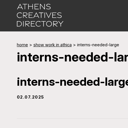
home
>
show work in athica
>
interns-needed-large
interns-needed-la
interns-needed-larg
02.07.2025