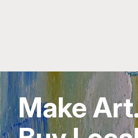
Make Art
Buy Local