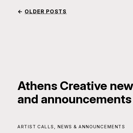
←
OLDER POSTS
Athens Creative news
and announcements
ARTIST CALLS
,
NEWS & ANNOUNCEMENTS