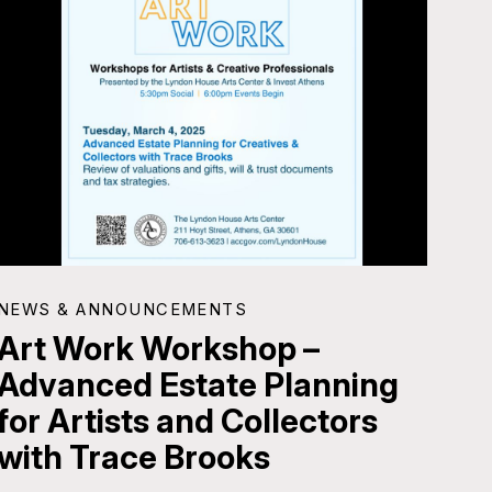
NEWS & ANNOUNCEMENTS
Art Work Workshop –
Advanced Estate Planning
for Artists and Collectors
with Trace Brooks