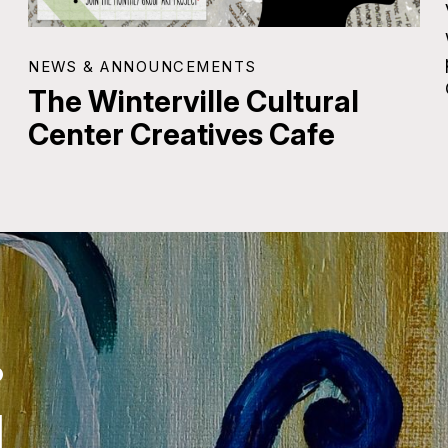
NEWS & ANNOUNCEMENTS
The Winterville Cultural
Center Creatives Cafe
.
.