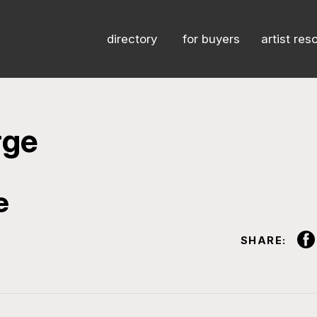
directory
for buyers
artist res
rge
e
SHARE: