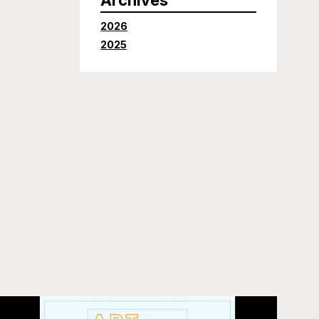
2026
2025