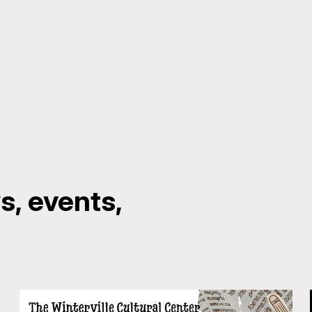
, events,