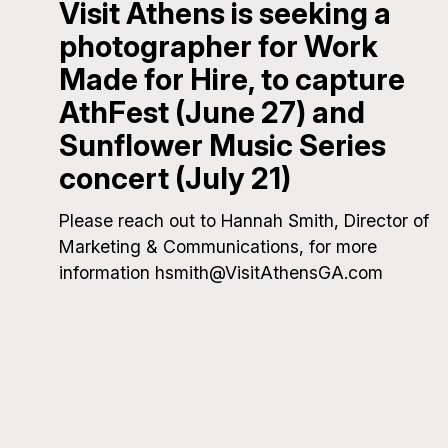
Visit Athens is seeking a
photographer for Work
Made for Hire, to capture
AthFest (June 27) and
Sunflower Music Series
concert (July 21)
Please reach out to Hannah Smith, Director of
Marketing & Communications, for more
information hsmith@VisitAthensGA.com