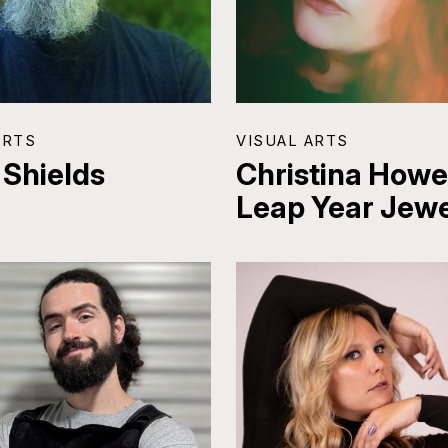
ARTS
VISUAL ARTS
 Shields
Christina Howel
Leap Year Jewe