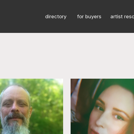
directory
for buyers
artist res