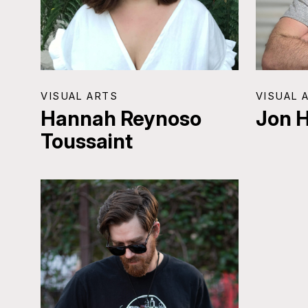
VISUAL ARTS
VISUAL 
Hannah Reynoso
Jon 
Toussaint