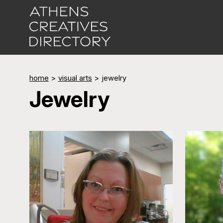
home
>
visual arts
>
jewelry
Jewelry