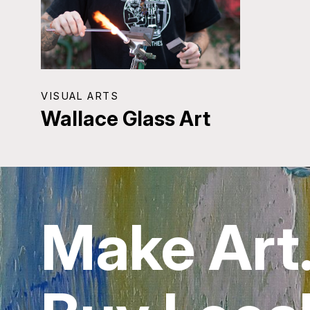
VISUAL ARTS
Wallace Glass Art
Make Art