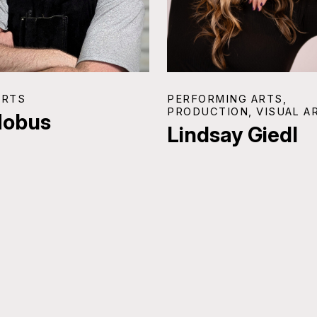
ARTS
PERFORMING ARTS,
PRODUCTION, VISUAL A
Hobus
Lindsay Giedl