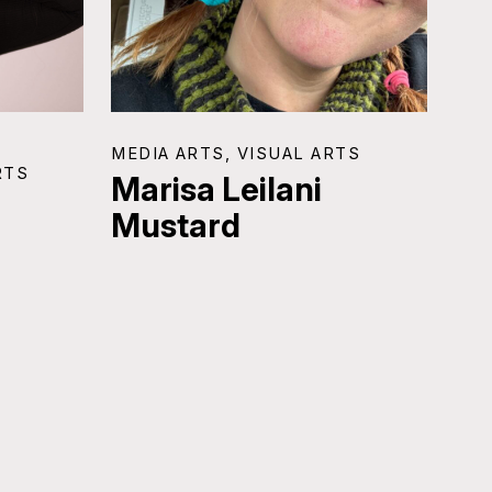
MEDIA ARTS, VISUAL ARTS
RTS
Marisa Leilani
Mustard