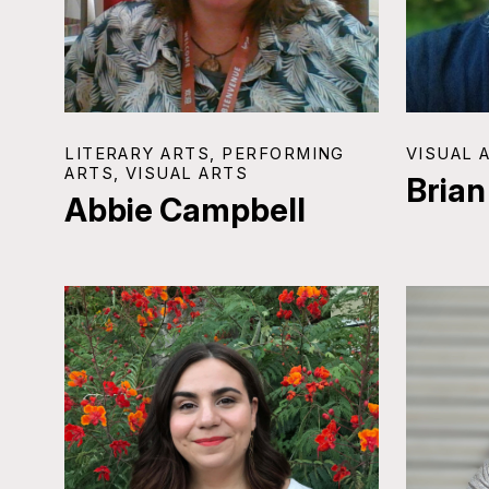
LITERARY ARTS, PERFORMING
VISUAL 
ARTS, VISUAL ARTS
Brian
Abbie Campbell