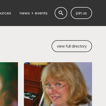
ources
news + events
join us
view full directory