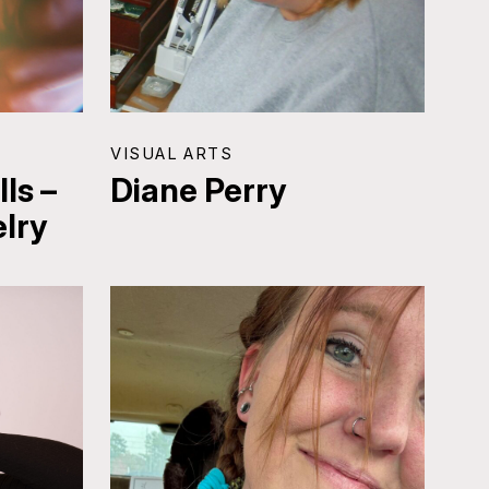
VISUAL ARTS
ls –
Diane Perry
lry