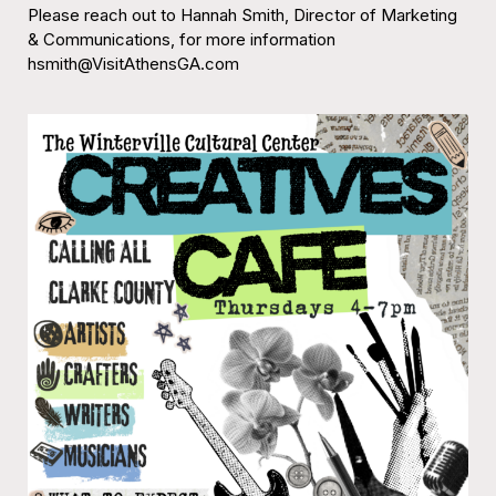
Please reach out to Hannah Smith, Director of Marketing
& Communications, for more information
hsmith@VisitAthensGA.com