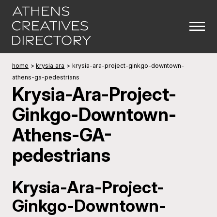
home
>
krysia ara
>
krysia-ara-project-ginkgo-downtown-
athens-ga-pedestrians
Krysia-Ara-Project-
Ginkgo-Downtown-
Athens-GA-
pedestrians
Krysia-Ara-Project-
Ginkgo-Downtown-