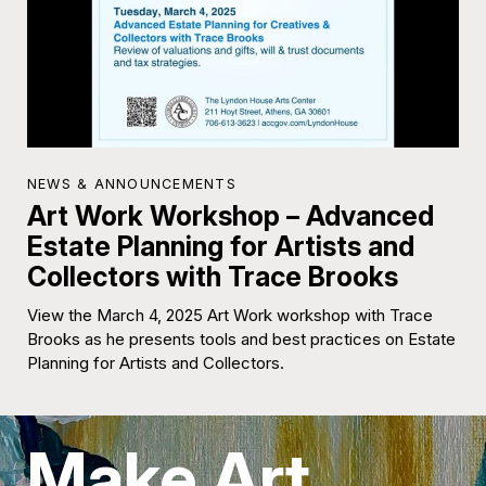
NEWS & ANNOUNCEMENTS
Art Work Workshop – Advanced
Estate Planning for Artists and
Collectors with Trace Brooks
View the March 4, 2025 Art Work workshop with Trace
Brooks as he presents tools and best practices on Estate
Planning for Artists and Collectors.
Make Art.