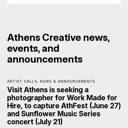
Athens Creative news,
events, and
announcements
ARTIST CALLS
,
NEWS & ANNOUNCEMENTS
Visit Athens is seeking a
photographer for Work Made for
Hire, to capture AthFest (June 27)
and Sunflower Music Series
concert (July 21)