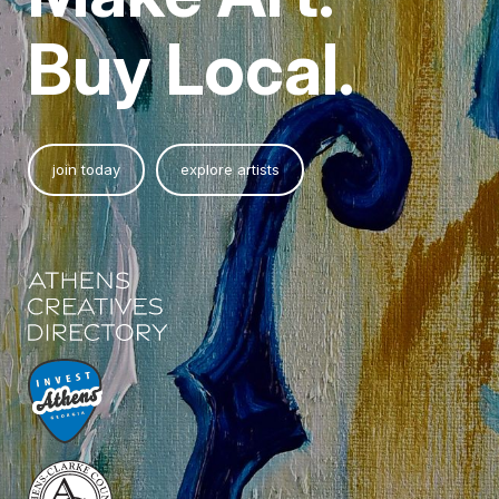
Buy Local.
join today
explore artists