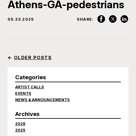
Athens-GA-pedestrians
05.23.2025
SHARE:
←
OLDER POSTS
Categories
ARTIST CALLS
EVENTS
NEWS & ANNOUNCEMENTS
Archives
2026
2025