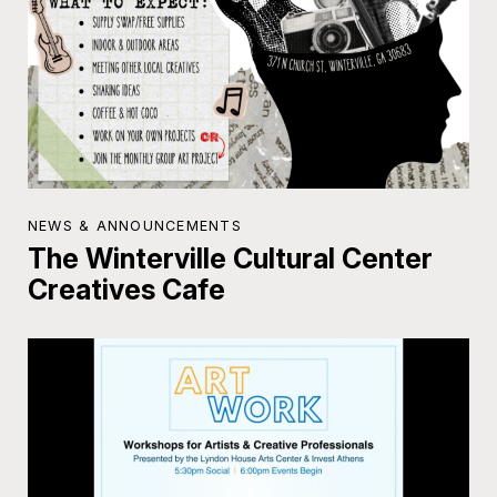
NEWS & ANNOUNCEMENTS
The Winterville Cultural Center
Creatives Cafe