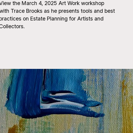
View the March 4, 2025 Art Work workshop
with Trace Brooks as he presents tools and best
practices on Estate Planning for Artists and
Collectors.