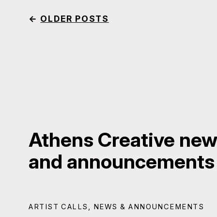
←
OLDER POSTS
Athens Creative news
and announcements
ARTIST CALLS
,
NEWS & ANNOUNCEMENTS