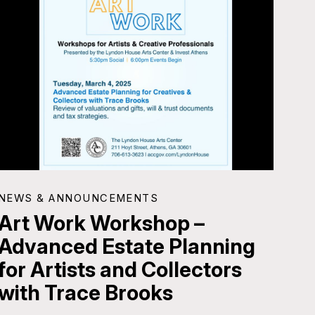
NEWS & ANNOUNCEMENTS
Art Work Workshop –
Advanced Estate Planning
for Artists and Collectors
with Trace Brooks