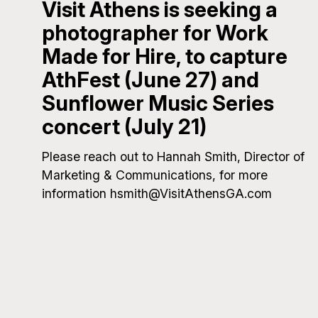
Visit Athens is seeking a
photographer for Work
Made for Hire, to capture
AthFest (June 27) and
Sunflower Music Series
concert (July 21)
Please reach out to Hannah Smith, Director of
Marketing & Communications, for more
information hsmith@VisitAthensGA.com