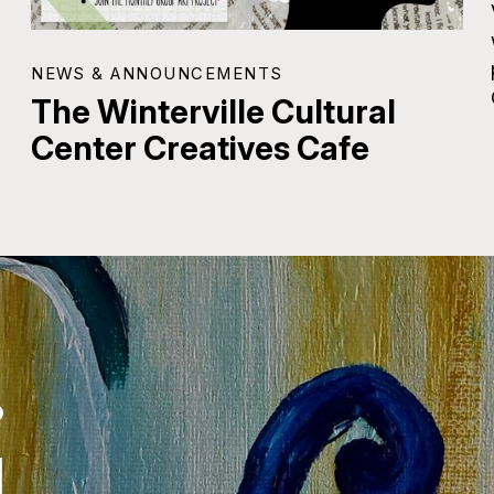
NEWS & ANNOUNCEMENTS
The Winterville Cultural
Center Creatives Cafe
.
.