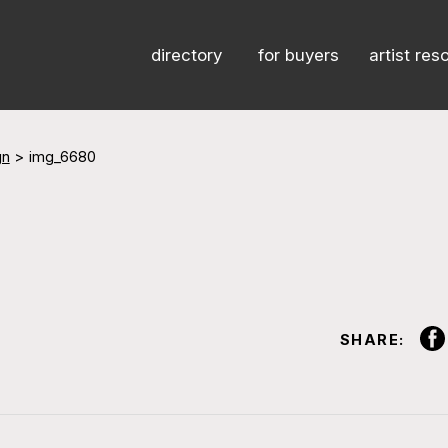
directory
for buyers
artist res
gn
>
img_6680
SHARE: