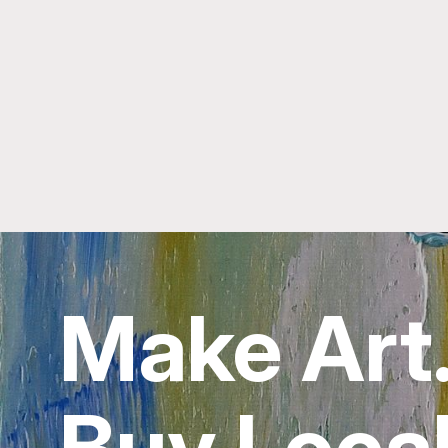
Make Art
Buy Local