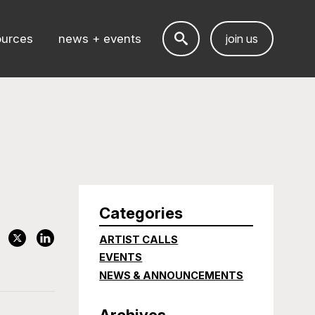
ources
news + events
join us
Categories
ARTIST CALLS
EVENTS
NEWS & ANNOUNCEMENTS
Archives