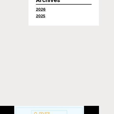
2026
2025