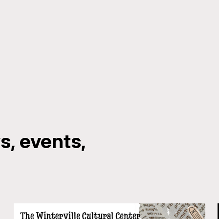
, events,