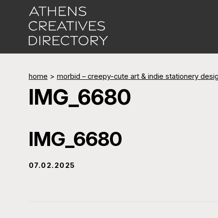
home
>
morbid – creepy-cute art & indie stationery desi
IMG_6680
IMG_6680
07.02.2025