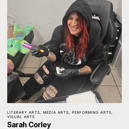
LITERARY ARTS, MEDIA ARTS, PERFORMING ARTS,
VISUAL ARTS
Sarah Corley