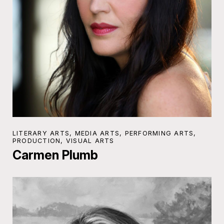
LITERARY ARTS, MEDIA ARTS, PERFORMING ARTS,
PRODUCTION, VISUAL ARTS
Carmen Plumb