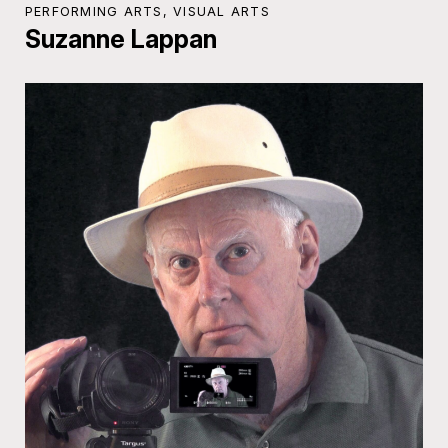
PERFORMING ARTS, VISUAL ARTS
Suzanne Lappan