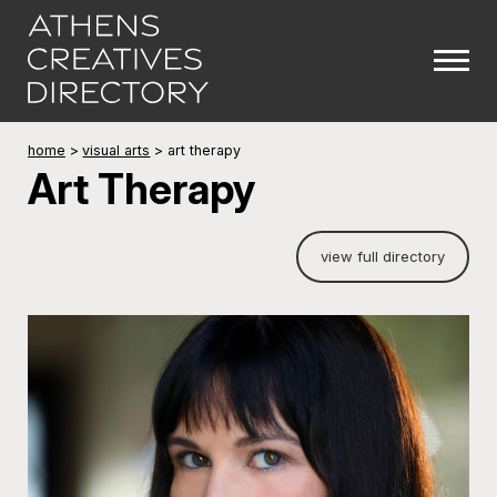
home
>
visual arts
>
art therapy
Art Therapy
view full directory