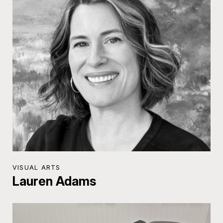
VISUAL ARTS
Lauren Adams