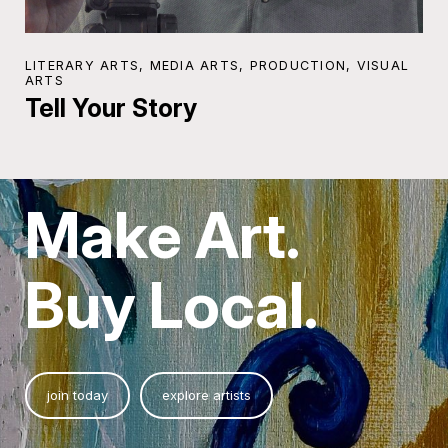
LITERARY ARTS, MEDIA ARTS, PRODUCTION, VISUAL
ARTS
Tell Your Story
Make Art.
Buy Local.
join today
explore artists