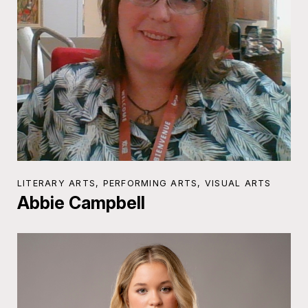
LITERARY ARTS, PERFORMING ARTS, VISUAL ARTS
Abbie Campbell