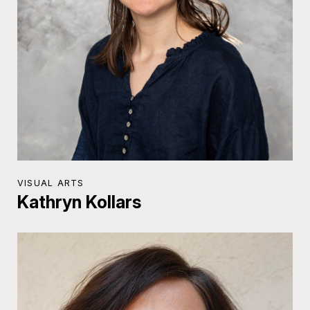
VISUAL ARTS
Kathryn Kollars