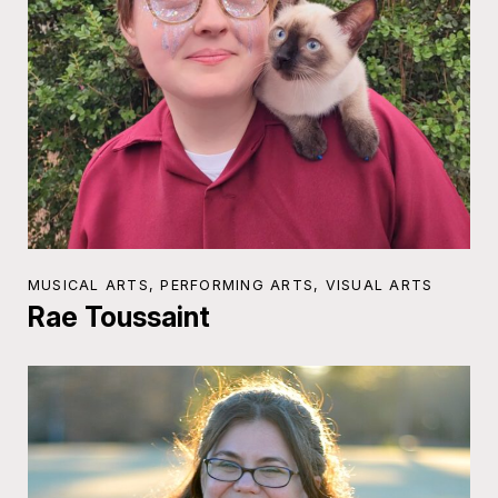
MUSICAL ARTS, PERFORMING ARTS, VISUAL ARTS
Rae Toussaint