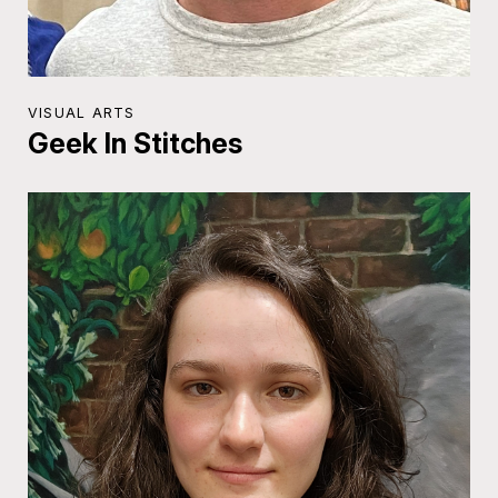
VISUAL ARTS
Geek In Stitches