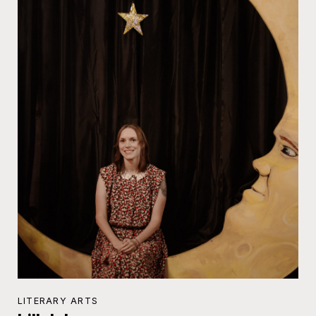
LITERARY ARTS