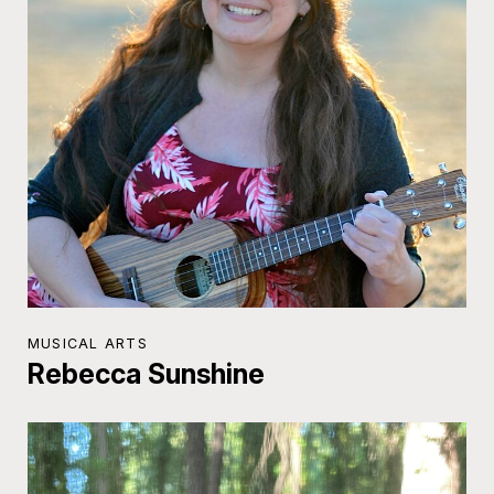
MUSICAL ARTS
Rebecca Sunshine