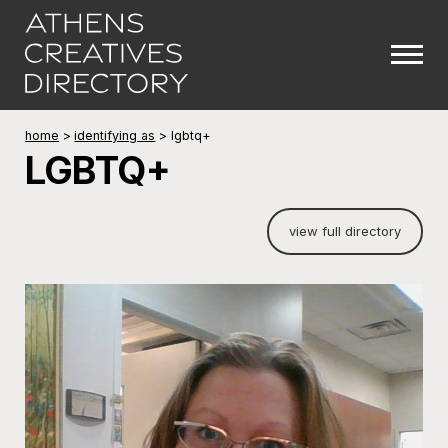
home
>
identifying as
>
lgbtq+
LGBTQ+
view full directory