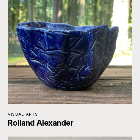
VISUAL ARTS
Rolland Alexander