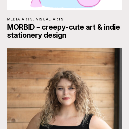
MEDIA ARTS, VISUAL ARTS
MORBID – creepy-cute art & indie
stationery design