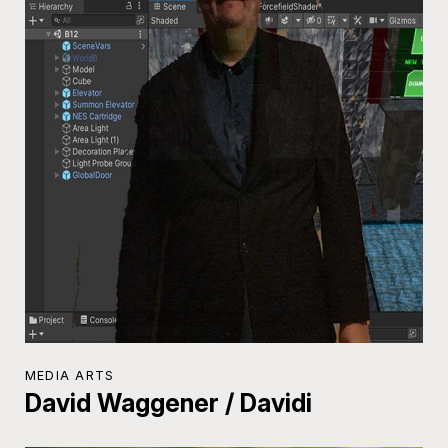
MEDIA ARTS
David Waggener / Davidi