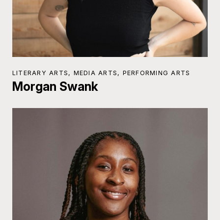
LITERARY ARTS, MEDIA ARTS, PERFORMING ARTS
Morgan Swank