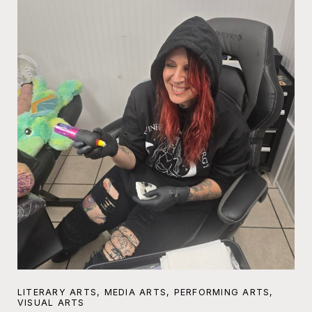
LITERARY ARTS, MEDIA ARTS, PERFORMING ARTS,
VISUAL ARTS