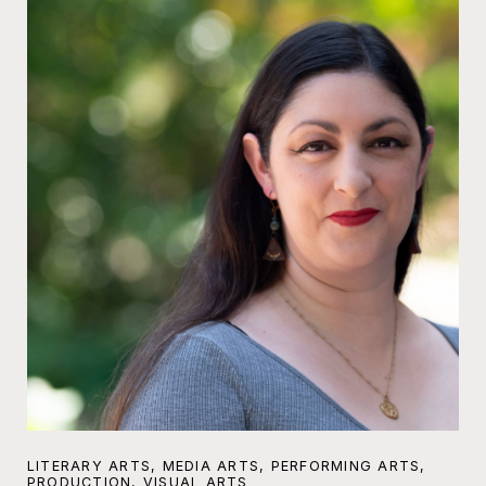
LITERARY ARTS, MEDIA ARTS, PERFORMING ARTS,
PRODUCTION, VISUAL ARTS