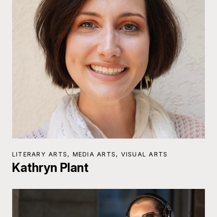
LITERARY ARTS, MEDIA ARTS, VISUAL ARTS
Kathryn Plant