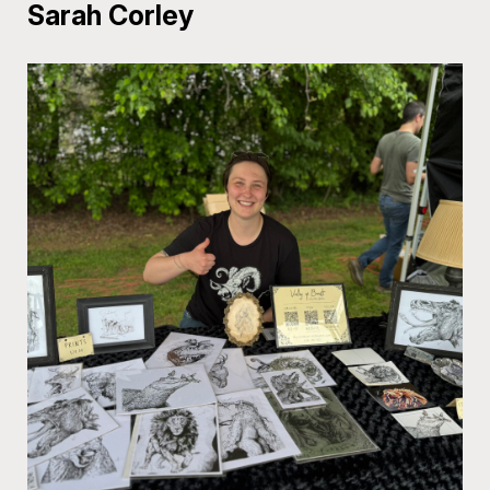
Sarah Corley