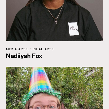
MEDIA ARTS, VISUAL ARTS
Nadiiyah Fox