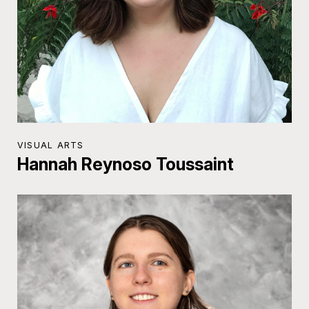
VISUAL ARTS
Hannah Reynoso Toussaint